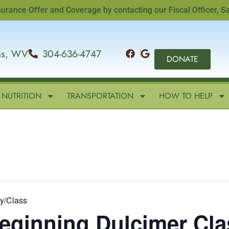
 Offer and Coverage by contacting our Fiscal Officer, Sandi 
ins, WV
304-636-4747
DONATE
NUTRITION
TRANSPORTATION
HOW TO HELP
ty/Class
Beginning Dulcimer Clas