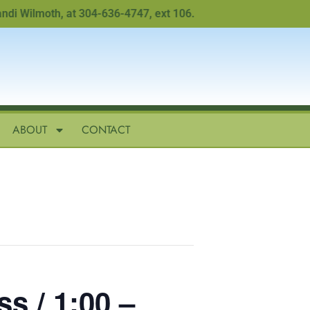
Wilmoth, at 304-636-4747, ext 106.
ABOUT
CONTACT
s / 1:00 –