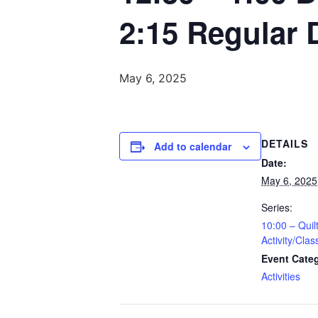
2:15 Regular 
May 6, 2025
DETAILS
Add to calendar
Date:
May 6, 2025
Series:
10:00 – Quil
Activity/Clas
Event Cate
Activities