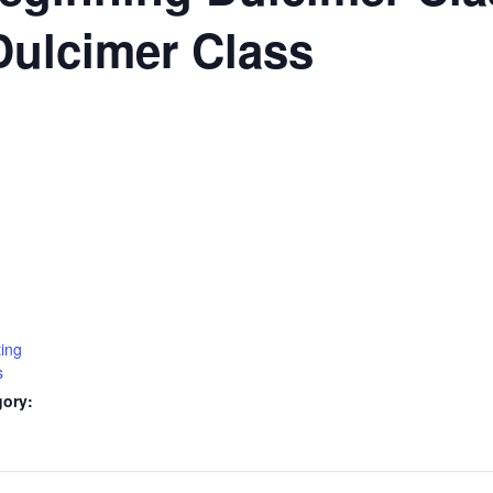
Dulcimer Class
ting
s
gory: