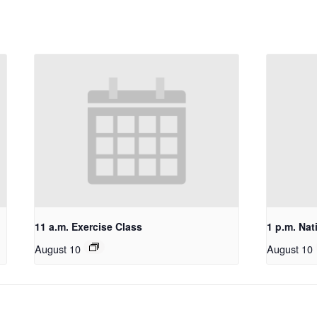
11 a.m. Exercise Class
1 p.m. Nat
August 10
August 10