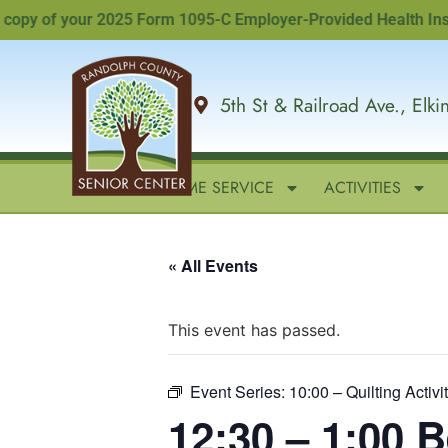
y of your 2025 Form 1095-C Employer-Provided Health Insurance
5th St & Railroad Ave., Elk
HOME
IN-HOME SERVICE
ACTIVITIES
« All Events
This event has passed.
Event Series:
10:00 – Quilting Activi
12:30 – 1:00 