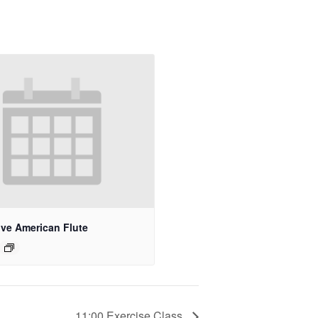
ive American Flute
11:00 Exercise Class