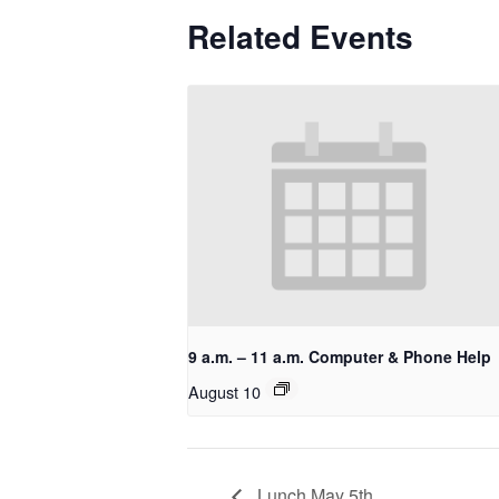
Related Events
9 a.m. – 11 a.m. Computer & Phone Help
August 10
Lunch May 5th