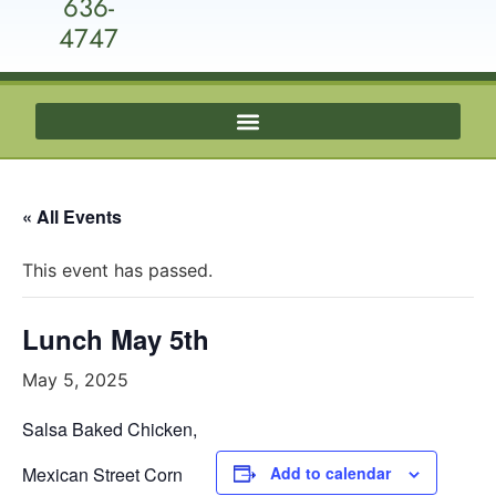
636-
4747
« All Events
This event has passed.
Lunch May 5th
May 5, 2025
Salsa Baked Chicken,
Mexican Street Corn
Add to calendar