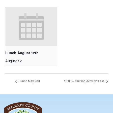
Lunch August 12th
August 12
Lunch May 2nd
10:00 – Quilting Activity/Class