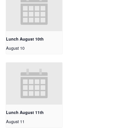
Lunch August 10th
August 10
Lunch August 11th
August 11