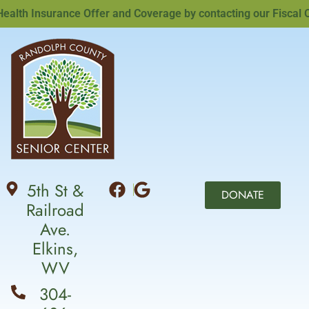
th Insurance Offer and Coverage by contacting our Fiscal Offi
5th St &
DONATE
Railroad
Ave.
Elkins,
WV
304-