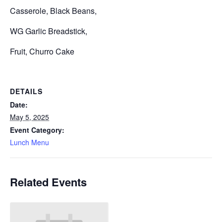
Casserole, Black Beans,
WG Garlic Breadstick,
Fruit, Churro Cake
DETAILS
Date:
May 5, 2025
Event Category:
Lunch Menu
Related Events