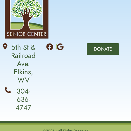
5th St &
DONATE
Railroad
Ave.
Elkins,
WV
304-
636-
4747
©2026 • All Rights Reserved