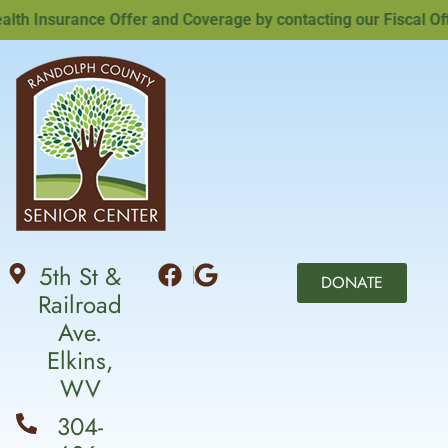
Insurance Offer and Coverage by contacting our Fiscal Office
5th St &
DONATE
Railroad
Ave.
Elkins,
WV
304-