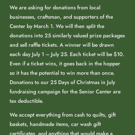
We are asking for donations from local
businesses, craftsman, and supporters of the
Center by March 1. We will then split the
donations into 25 similarly valued prize packages
and sell raffle tickets. A winner will be drawn
each day July 1 – July 25. Each ticket will be $10.
Even if a ticket wins, it goes back in the hopper
so it has the potential to win more than once.
Donations to our 25 Days of Christmas in July
fundraising campaign for the Senior Center are
tax deductible.
We accept everything from cash to quilts, gift
baskets, handmade items, car wash gift
certificates, and anything that would make a