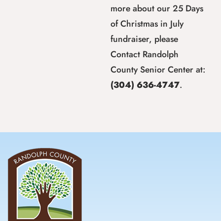
more about our 25 Days
of Christmas in July
fundraiser, please
Contact Randolph
County Senior Center at:
(304) 636-4747
.