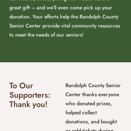
great gift – and we’ll even come pick up your
donation. Your efforts help the Randolph County
Senior Center provide vital community resources
to meet the needs of our seniors!
To Our
Randolph County Senior
Supporters:
Center thanks everyone
Thank you!
who donated prizes,
helped collect
donations, and bought
or sold tickets during