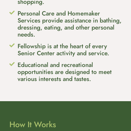
shopping.
Personal Care and Homemaker
Services provide assistance in bathing,
dressing, eating, and other personal
needs.
Fellowship is at the heart of every
Senior Center activity and service.
Educational and recreational
opportunities are designed to meet
various interests and tastes.
How It Works