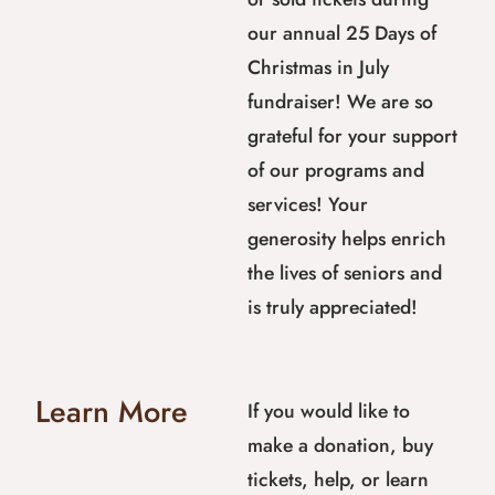
our annual 25 Days of
Christmas in July
fundraiser! We are so
grateful for your support
of our programs and
services! Your
generosity helps enrich
the lives of seniors and
is truly appreciated!
Learn More
If you would like to
make a donation, buy
tickets, help, or learn