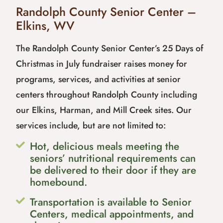
Randolph County Senior Center –
Elkins, WV
The Randolph County Senior Center’s 25 Days of
Christmas in July fundraiser raises money for
programs, services, and activities at senior
centers throughout Randolph County including
our Elkins, Harman, and Mill Creek sites. Our
services include, but are not limited to:
Hot, delicious meals meeting the
seniors’ nutritional requirements can
be delivered to their door if they are
homebound.
Transportation is available to Senior
Centers, medical appointments, and