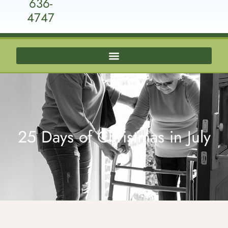
636-
4747
25 Days of Christmas in July