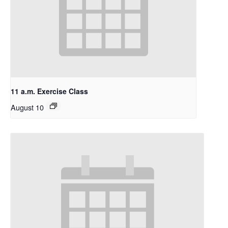
11 a.m. Exercise Class
August 10