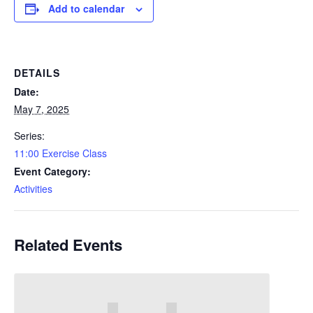
Add to calendar
DETAILS
Date:
May 7, 2025
Series:
11:00 Exercise Class
Event Category:
Activities
Related Events