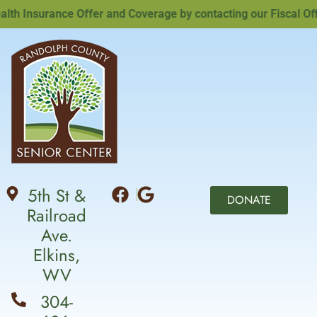
 Insurance Offer and Coverage by contacting our Fiscal Office
5th St &
DONATE
Railroad
Ave.
Elkins,
WV
304-