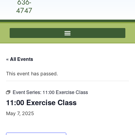
636-
4747
« All Events
This event has passed.
Event Series:
11:00 Exercise Class
11:00 Exercise Class
May 7, 2025