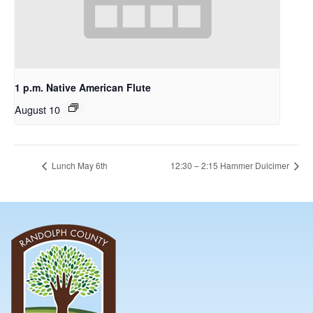
1 p.m. Native American Flute
August 10
Lunch May 6th
12:30 – 2:15 Hammer Dulcimer