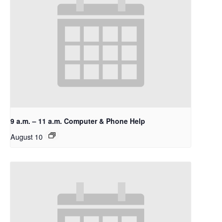
9 a.m. – 11 a.m. Computer & Phone Help
August 10