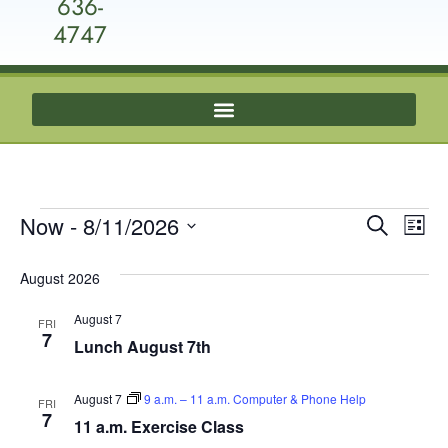
636-
4747
Event
Ev
Now
 - 
8/11/2026
Search
List
Select
Vi
Sear
date.
August 2026
Na
and
August 7
FRI
View
7
Lunch August 7th
Navig
August 7
9 a.m. – 11 a.m. Computer & Phone Help
FRI
7
11 a.m. Exercise Class