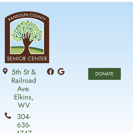
5th St &
DONATE
Railroad
Ave.
Elkins,
WV
304-
636-