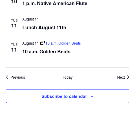
10
1 p.m. Native American Flute
August 11
TUE
11
Lunch August 11th
August 11
10 a.m. Golden Beats
TUE
11
10 a.m. Golden Beats
Events
Event
Previous
Today
Next
Subscribe to calendar