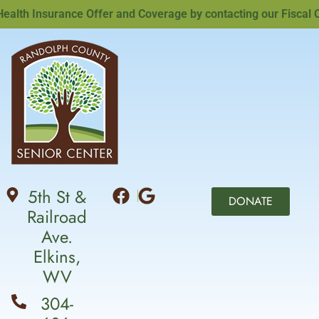
th Insurance Offer and Coverage by contacting our Fiscal Off
5th St &
DONATE
Railroad
Ave.
Elkins,
WV
304-