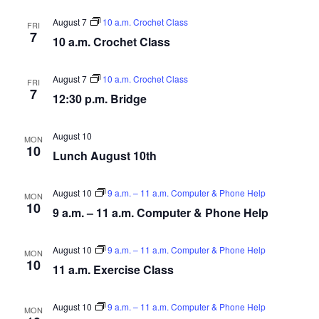
August 7
10 a.m. Crochet Class
FRI
7
10 a.m. Crochet Class
August 7
10 a.m. Crochet Class
FRI
7
12:30 p.m. Bridge
August 10
MON
10
Lunch August 10th
August 10
9 a.m. – 11 a.m. Computer & Phone Help
MON
10
9 a.m. – 11 a.m. Computer & Phone Help
August 10
9 a.m. – 11 a.m. Computer & Phone Help
MON
10
11 a.m. Exercise Class
August 10
9 a.m. – 11 a.m. Computer & Phone Help
MON