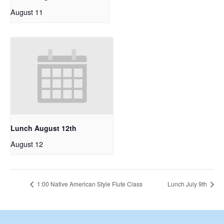
August 11
Lunch August 12th
August 12
1:00 Native American Style Flute Class
Lunch July 9th