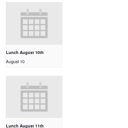
Lunch August 10th
August 10
Lunch August 11th