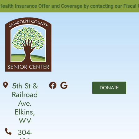
th Insurance Offer and Coverage by contacting our Fiscal Off
5th St &
DONATE
Railroad
Ave.
Elkins,
WV
304-