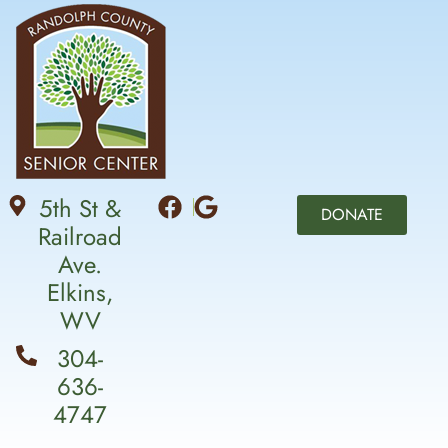
5th St &
DONATE
Railroad
Ave.
Elkins,
WV
304-
636-
4747