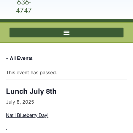
636-
4747
« All Events
This event has passed.
Lunch July 8th
July 8, 2025
Nat’l Blueberry Day!