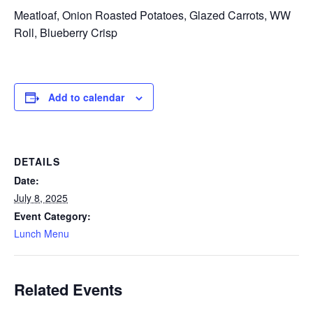
Meatloaf, Onion Roasted Potatoes, Glazed Carrots, WW
Roll, Blueberry Crisp
Add to calendar
DETAILS
Date:
July 8, 2025
Event Category:
Lunch Menu
Related Events