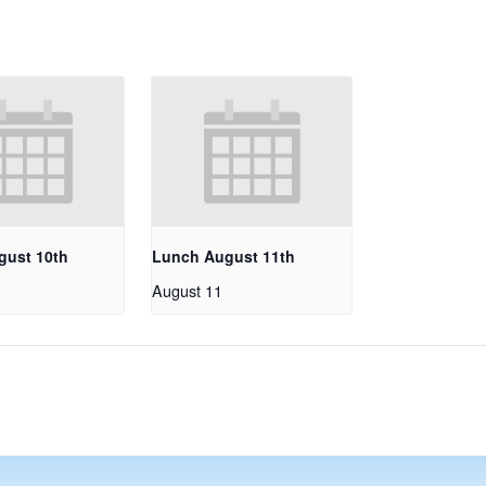
gust 10th
Lunch August 11th
August 11