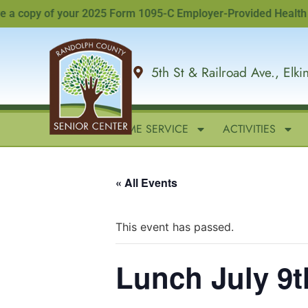
copy of your 2025 Form 1095-C Employer-Provided Health Insur
5th St & Railroad Ave., Elk
HOME
IN-HOME SERVICE
ACTIVITIES
« All Events
This event has passed.
Lunch July 9t