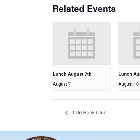
Related Events
Lunch August 7th
Lunch Au
August 7
August 10
1:00 Book Club