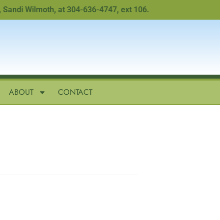
di Wilmoth, at 304-636-4747, ext 106.
ABOUT
CONTACT