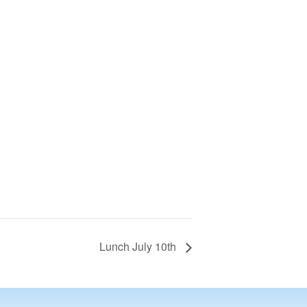
Lunch July 10th