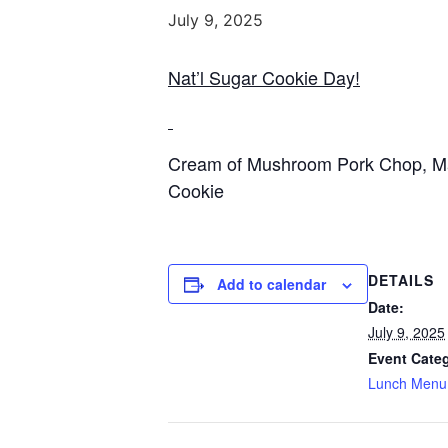
July 9, 2025
Nat’l Sugar Cookie Day!
Cream of Mushroom Pork Chop, Mas
Cookie
DETAILS
Add to calendar
Date:
July 9, 2025
Event Cate
Lunch Menu