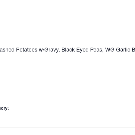
hed Potatoes w/Gravy, Black Eyed Peas, WG Garlic Butt
gory: