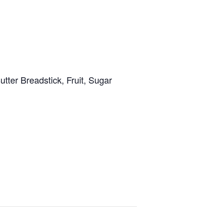
er Breadstick, Fruit, Sugar