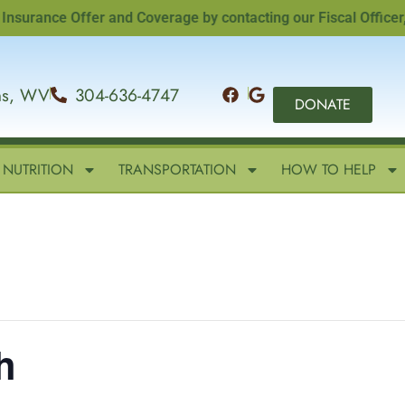
ance Offer and Coverage by contacting our Fiscal Officer, San
ins, WV
304-636-4747
DONATE
NUTRITION
TRANSPORTATION
HOW TO HELP
h