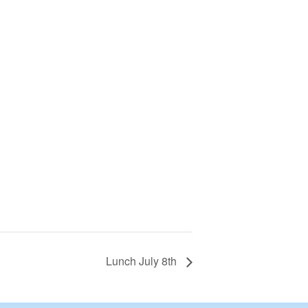
Lunch July 8th