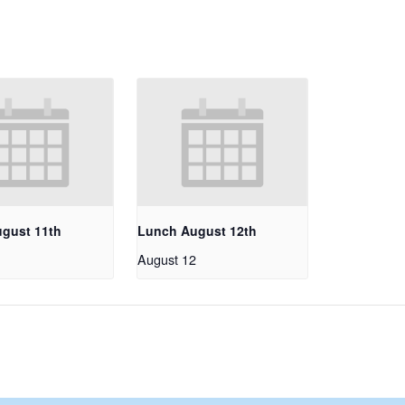
gust 11th
Lunch August 12th
1
August 12