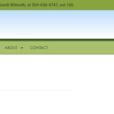
i Wilmoth, at 304-636-4747, ext 106.
ABOUT
CONTACT