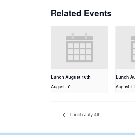
Related Events
Lunch August 10th
Lunch Au
August 10
August 1
Lunch July 4th