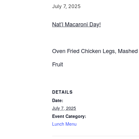
July 7, 2025
Nat’l Macaroni Day!
Oven Fried Chicken Legs, Mashed 
Fruit
DETAILS
Date:
July 7, 2025
Event Category:
Lunch Menu