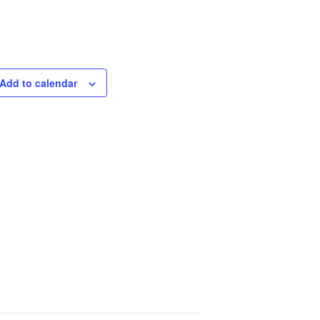
Add to calendar