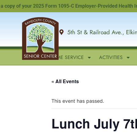
opy of your 2025 Form 1095-C Employer-Provided Health Insuran
5th St & Railroad Ave., Elk
HOME
IN-HOME SERVICE
ACTIVITIES
« All Events
This event has passed.
Lunch July 7t