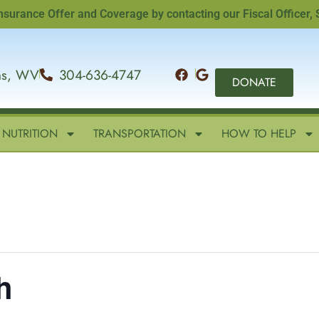
ce Offer and Coverage by contacting our Fiscal Officer, Sand
ins, WV
304-636-4747
DONATE
NUTRITION
TRANSPORTATION
HOW TO HELP
h