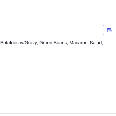
Potatoes w/Gravy, Green Beans, Macaroni Salad,