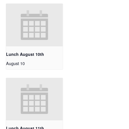
Lunch August 10th
August 10
Lunch August 11th