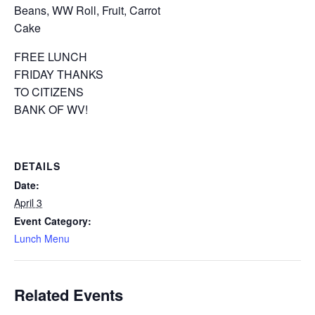
Beans, WW Roll, Fruit, Carrot
Cake
FREE LUNCH
FRIDAY THANKS
TO CITIZENS
BANK OF WV!
DETAILS
Date:
April 3
Event Category:
Lunch Menu
Related Events