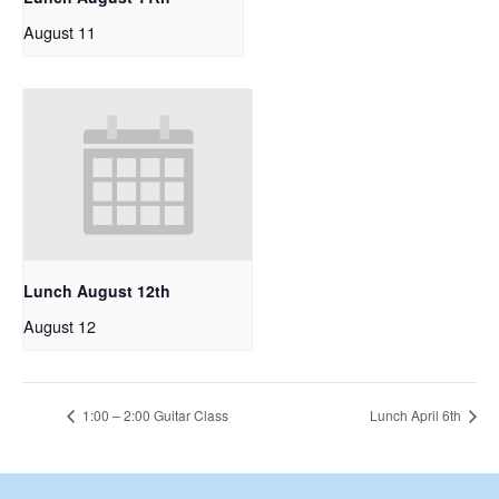
August 11
Lunch August 12th
August 12
1:00 – 2:00 Guitar Class
Lunch April 6th