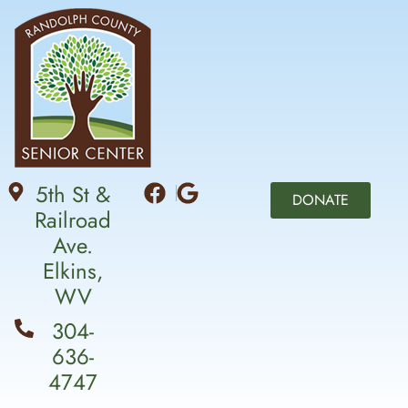
5th St &
DONATE
Railroad
Ave.
Elkins,
WV
304-
636-
4747