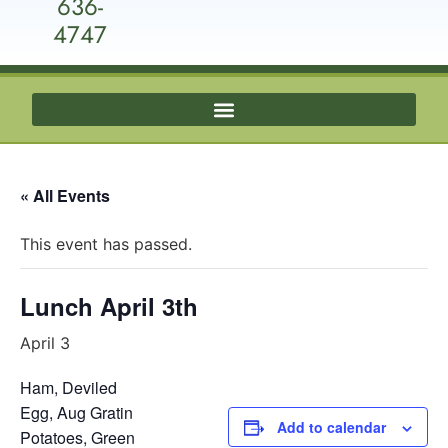
636-
4747
« All Events
This event has passed.
Lunch April 3th
April 3
Ham, Deviled
Egg, Aug Gratin
Add to calendar
Potatoes, Green