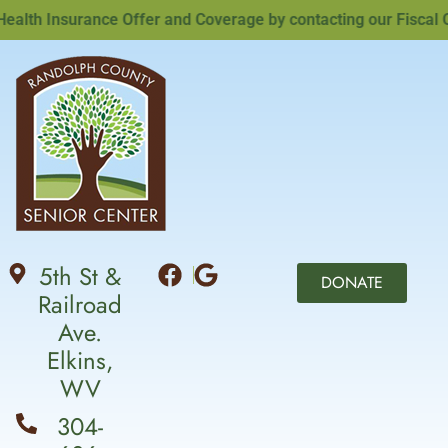
th Insurance Offer and Coverage by contacting our Fiscal Offi
5th St &
DONATE
Railroad
Ave.
Elkins,
WV
304-