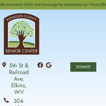
Insurance Offer and Coverage by contacting our Fiscal Office
5th St &
DONATE
Railroad
Ave.
Elkins,
WV
304-