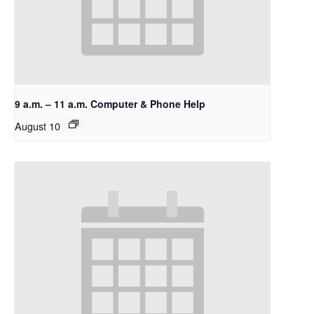
9 a.m. – 11 a.m. Computer & Phone Help
August 10