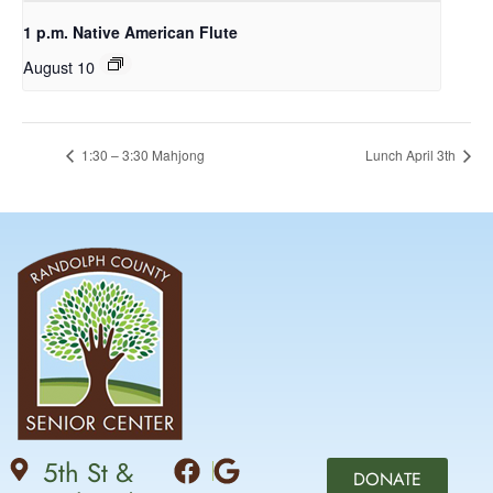
1 p.m. Native American Flute
August 10
1:30 – 3:30 Mahjong
Lunch April 3th
5th St &
DONATE