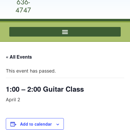
636-
4747
« All Events
This event has passed.
1:00 – 2:00 Guitar Class
April 2
Add to calendar