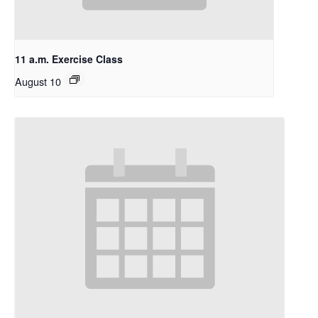
11 a.m. Exercise Class
August 10