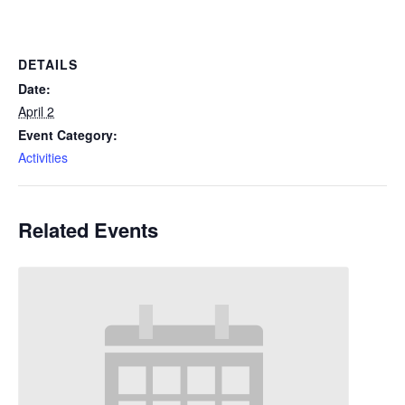
DETAILS
Date:
April 2
Event Category:
Activities
Related Events