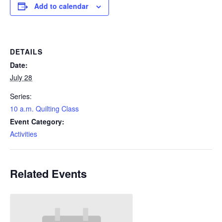
Add to calendar
DETAILS
Date:
July 28
Series:
10 a.m. Quilting Class
Event Category:
Activities
Related Events