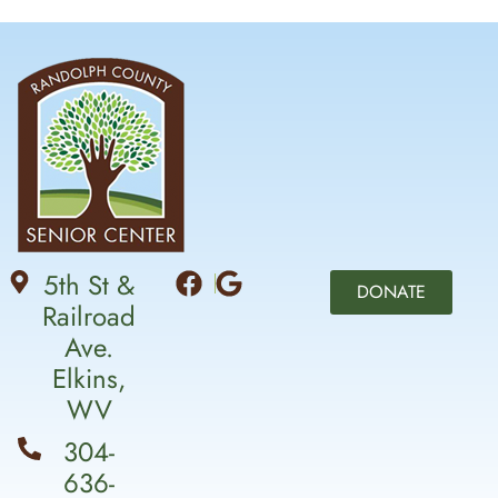
5th St &
DONATE
Railroad
Ave.
Elkins,
WV
304-
636-