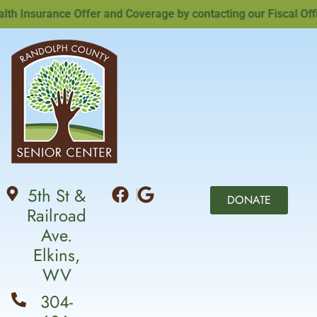
Insurance Offer and Coverage by contacting our Fiscal Office
5th St &
DONATE
Railroad
Ave.
Elkins,
WV
304-