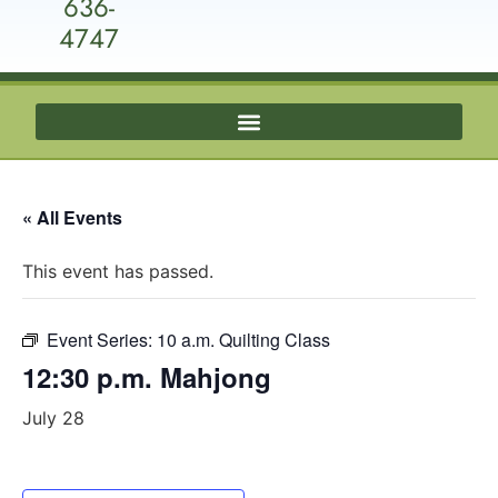
636-
4747
« All Events
This event has passed.
Event Series:
10 a.m. Quilting Class
12:30 p.m. Mahjong
July 28