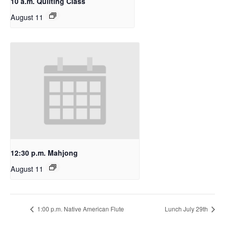
10 a.m. Quilting Class
August 11
12:30 p.m. Mahjong
August 11
1:00 p.m. Native American Flute
Lunch July 29th