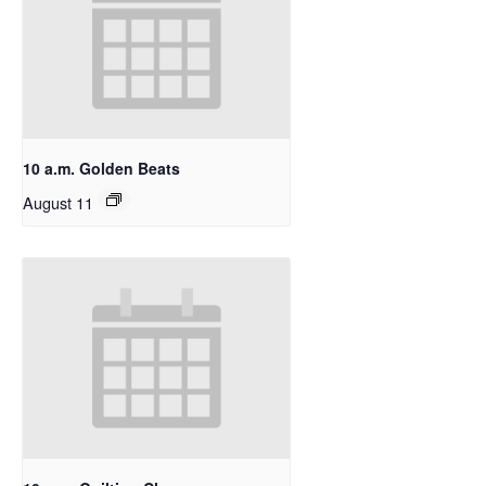
10 a.m. Golden Beats
August 11