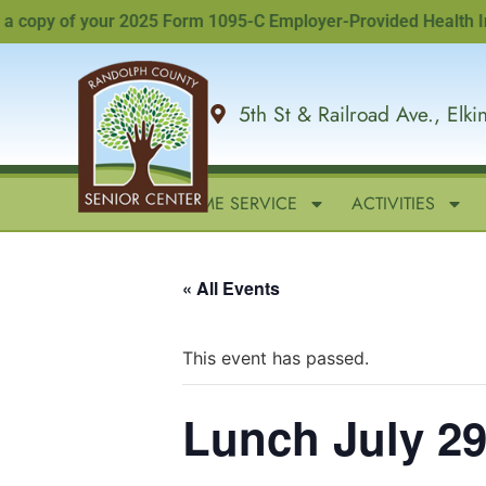
opy of your 2025 Form 1095-C Employer-Provided Health Insura
5th St & Railroad Ave., Elk
HOME
IN-HOME SERVICE
ACTIVITIES
« All Events
This event has passed.
Lunch July 29