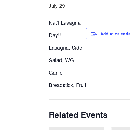
July 29
Nat’l Lasagna
Add to calenda
Day!!
Lasagna, Side
Salad, WG
Garlic
Breadstick, Fruit
Related Events