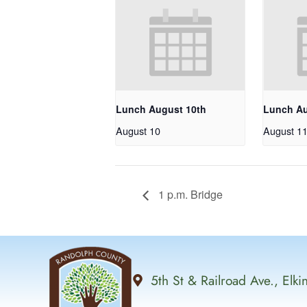
Lunch August 10th
Lunch Au
August 10
August 1
1 p.m. Bridge
5th St & Railroad Ave., Elk