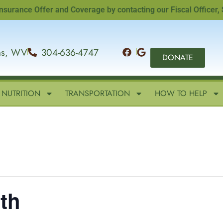
nce Offer and Coverage by contacting our Fiscal Officer, Sand
ins, WV
304-636-4747
DONATE
NUTRITION
TRANSPORTATION
HOW TO HELP
th