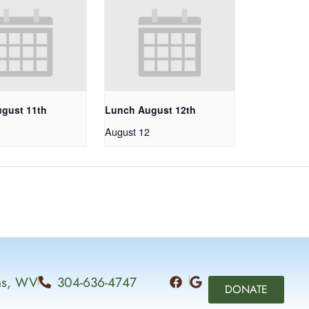
gust 11th
Lunch August 12th
1
August 12
ins, WV
304-636-4747
DONATE