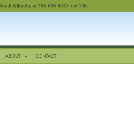
i Wilmoth, at 304-636-4747, ext 106.
ABOUT
CONTACT