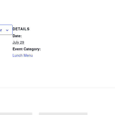
DETAILS
r
Date:
July 29
Event Category:
Lunch Menu