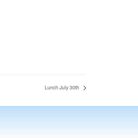
Lunch July 30th