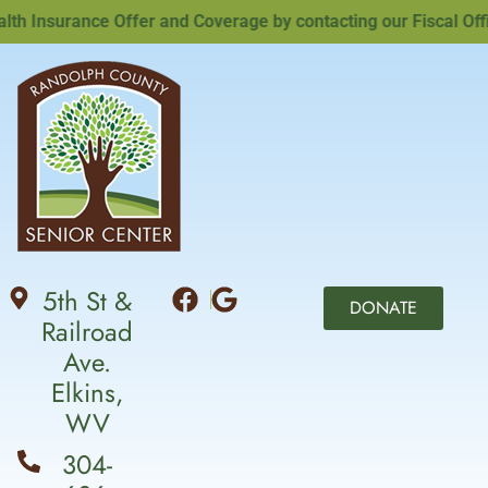
 Insurance Offer and Coverage by contacting our Fiscal Office
5th St &
DONATE
Railroad
Ave.
Elkins,
WV
304-