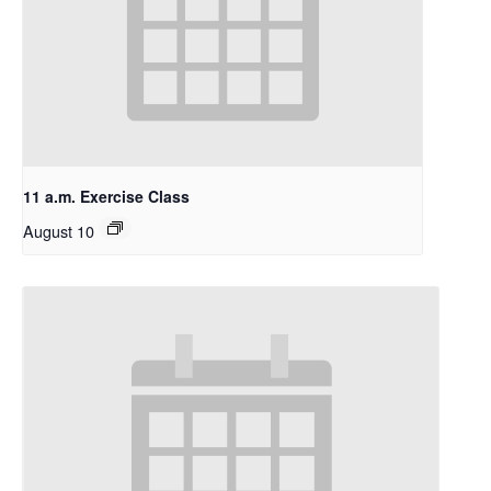
11 a.m. Exercise Class
August 10