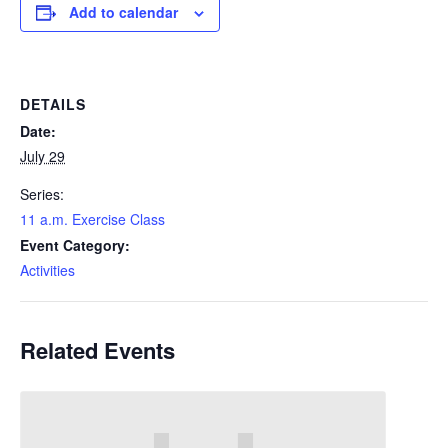
Add to calendar
DETAILS
Date:
July 29
Series:
11 a.m. Exercise Class
Event Category:
Activities
Related Events