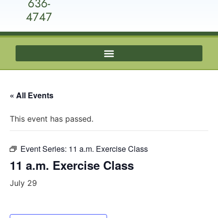
636-
4747
« All Events
This event has passed.
Event Series:
11 a.m. Exercise Class
11 a.m. Exercise Class
July 29