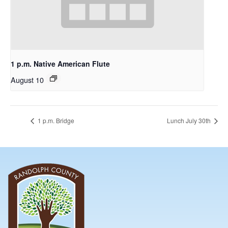
1 p.m. Native American Flute
August 10
1 p.m. Bridge
Lunch July 30th