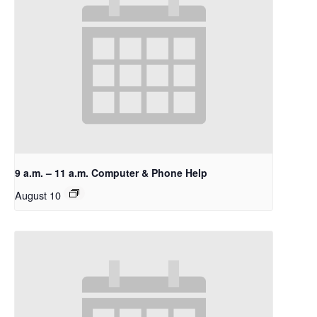
9 a.m. – 11 a.m. Computer & Phone Help
August 10