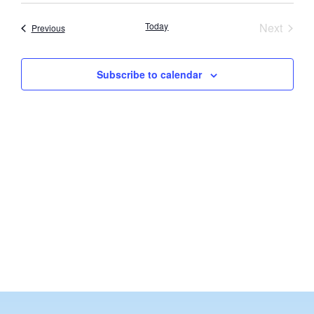
Vi
Searc
date.
Nav
Event
Today
Next
Events
Previous
and
Views
Subscribe to calendar
Navig