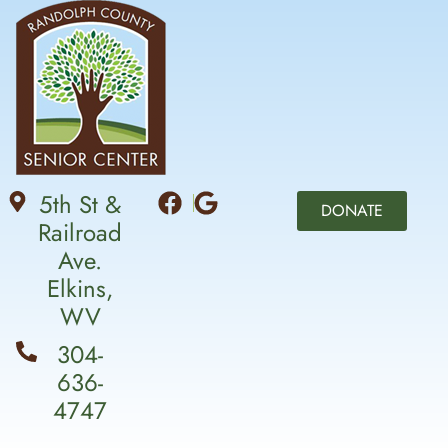
5th St &
DONATE
Railroad
Ave.
Elkins,
WV
304-
636-
4747