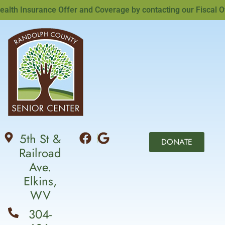
th Insurance Offer and Coverage by contacting our Fiscal Offi
5th St &
DONATE
Railroad
Ave.
Elkins,
WV
304-