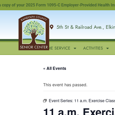
py of your 2025 Form 1095-C Employer-Provided Health Insuranc
5th St & Railroad Ave., Elk
HOME
IN-HOME SERVICE
ACTIVITIES
« All Events
This event has passed.
Event Series:
11 a.m. Exercise Clas
11 a.m. Exerc