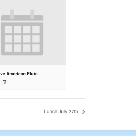
ive American Flute
Lunch July 27th