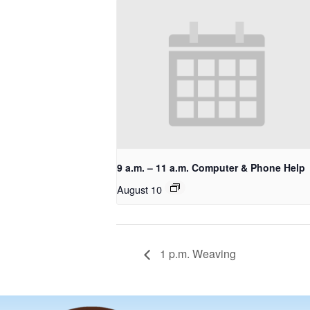
9 a.m. – 11 a.m. Computer & Phone Help
August 10
1 p.m. Weaving