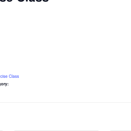
cise Class
gory: