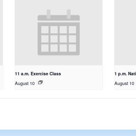
11 a.m. Exercise Class
1 p.m. Nat
August 10
August 10