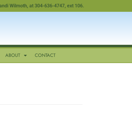
 Wilmoth, at 304-636-4747, ext 106.
ABOUT
CONTACT