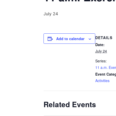
July 24
DETAILS
Add to calendar
Date:
July 24
Series:
11 a.m. Exer
Event Cate
Activities
Related Events