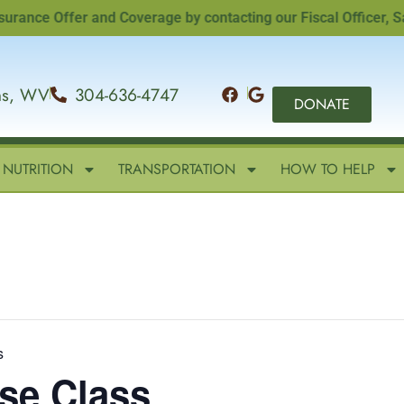
e Offer and Coverage by contacting our Fiscal Officer, Sandi
ins, WV
304-636-4747
DONATE
NUTRITION
TRANSPORTATION
HOW TO HELP
s
ise Class