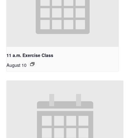
11 a.m. Exercise Class
August 10