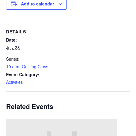
Add to calendar
DETAILS
Date:
July 28
Series:
10 a.m. Quilting Class
Event Category:
Activities
Related Events