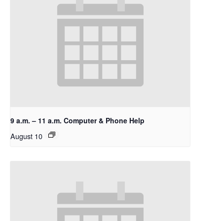
9 a.m. – 11 a.m. Computer & Phone Help
August 10