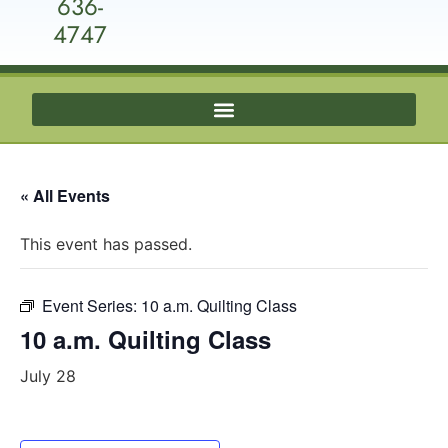
636-
4747
« All Events
This event has passed.
Event Series:
10 a.m. Quilting Class
10 a.m. Quilting Class
July 28