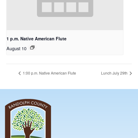
1 p.m. Native American Flute
August 10
1:00 p.m. Native American Flute
Lunch July 29th