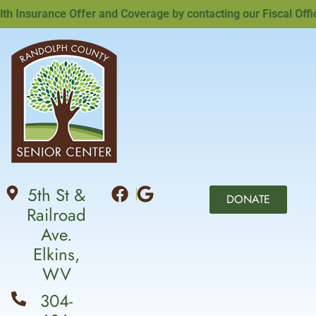
nsurance Offer and Coverage by contacting our Fiscal Officer
5th St &
DONATE
Railroad
Ave.
Elkins,
WV
304-