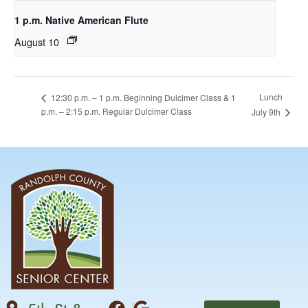
1 p.m. Native American Flute
August 10
Lunch
12:30 p.m. – 1 p.m. Beginning Dulcimer Class & 1
p.m. – 2:15 p.m. Regular Dulcimer Class
July 9th