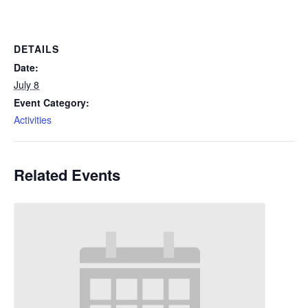
DETAILS
Date:
July 8
Event Category:
Activities
Related Events