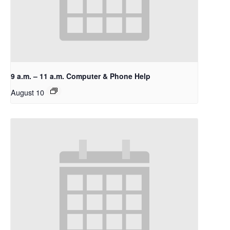
9 a.m. – 11 a.m. Computer & Phone Help
August 10