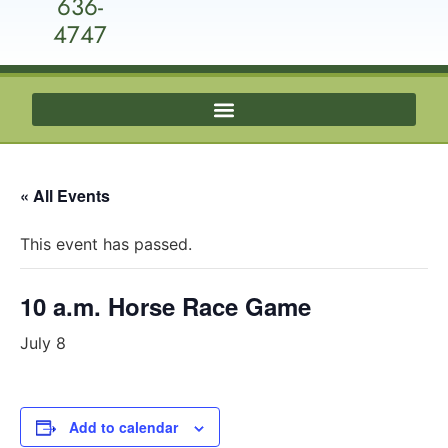
636-
4747
« All Events
This event has passed.
10 a.m. Horse Race Game
July 8
Add to calendar