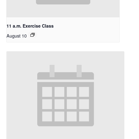
11 a.m. Exercise Class
August 10