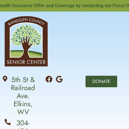
h Insurance Offer and Coverage by contacting our Fiscal Offi
5th St &
DONATE
Railroad
Ave.
Elkins,
WV
304-