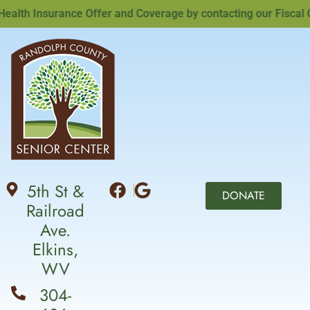
th Insurance Offer and Coverage by contacting our Fiscal Off
5th St &
DONATE
Railroad
Ave.
Elkins,
WV
304-