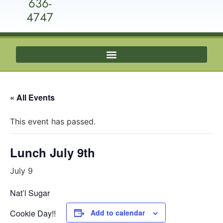
636-
4747
« All Events
This event has passed.
Lunch July 9th
July 9
Nat’l Sugar
Cookie Day!!
Add to calendar