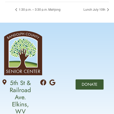
1:30 p.m. – 3:30 p.m. Mahjong
Lunch July 10th
5th St &
DONATE
Railroad
Ave.
Elkins,
WV