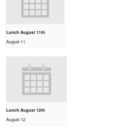
Lunch August 11th
August 11
Lunch August 12th
August 12