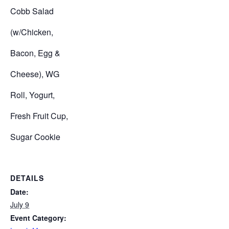
Cobb Salad
(w/Chicken,
Bacon, Egg &
Cheese), WG
Roll, Yogurt,
Fresh Fruit Cup,
Sugar Cookie
DETAILS
Date:
July 9
Event Category: