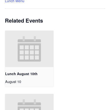
Lunch Menu
Related Events
Lunch August 10th
August 10