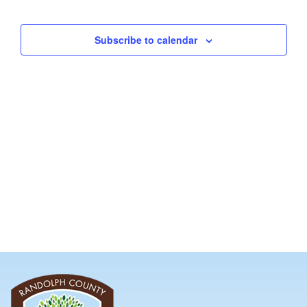
and
Views
Subscribe to calendar
Navig