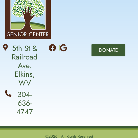
5th St &
DONATE
Railroad
Ave.
Elkins,
WV
304-
636-
4747
©2026 • All Rights Reserved