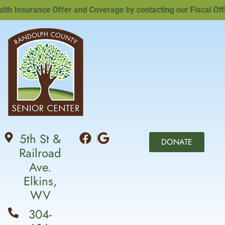
 Insurance Offer and Coverage by contacting our Fiscal Offic
5th St &
DONATE
Railroad
Ave.
Elkins,
WV
304-