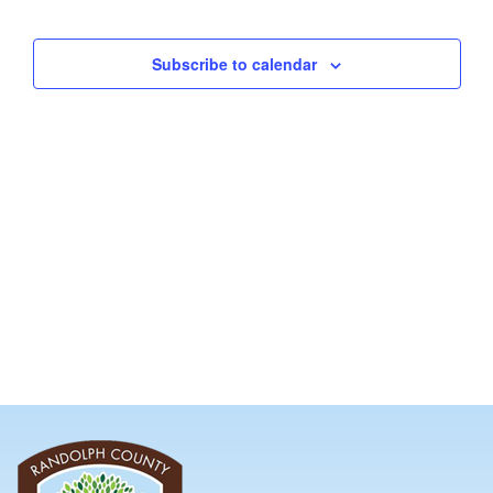
and
Views
Subscribe to calendar
Navig