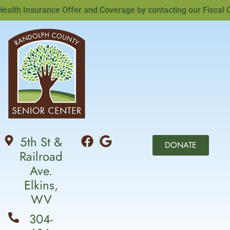
th Insurance Offer and Coverage by contacting our Fiscal Off
5th St &
DONATE
Railroad
Ave.
Elkins,
WV
304-