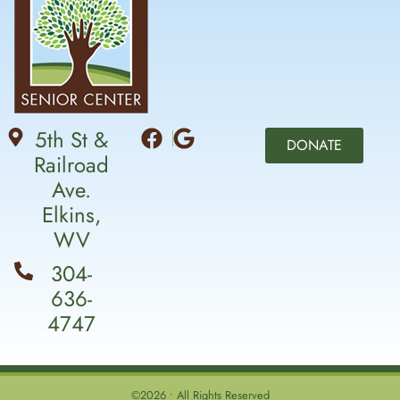
5th St &
DONATE
Railroad
Ave.
Elkins,
WV
304-
636-
4747
©2026 • All Rights Reserved