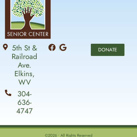
5th St &
DONATE
Railroad
Ave.
Elkins,
WV
304-
636-
4747
©2026 • All Rights Reserved