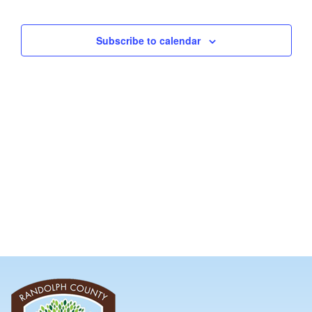
and
Views
Subscribe to calendar
Navig