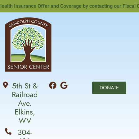
th Insurance Offer and Coverage by contacting our Fiscal Off
5th St &
DONATE
Railroad
Ave.
Elkins,
WV
304-