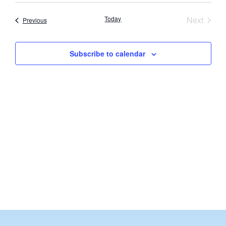
Vi
Searc
date.
Nav
Event
Today
Next
Events
Previous
and
Views
Subscribe to calendar
Navig