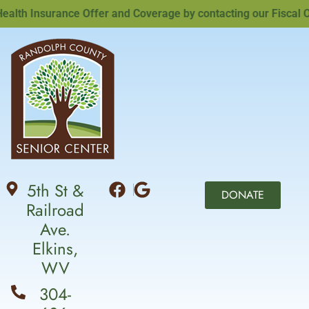
th Insurance Offer and Coverage by contacting our Fiscal Off
5th St &
DONATE
Railroad
Ave.
Elkins,
WV
304-