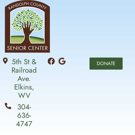
5th St &
DONATE
Railroad
Ave.
Elkins,
WV
304-
636-
4747