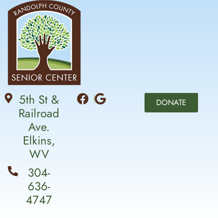
5th St &
DONATE
Railroad
Ave.
Elkins,
WV
304-
636-
4747