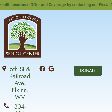
lth Insurance Offer and Coverage by contacting our Fiscal Off
5th St &
DONATE
Railroad
Ave.
Elkins,
WV
304-