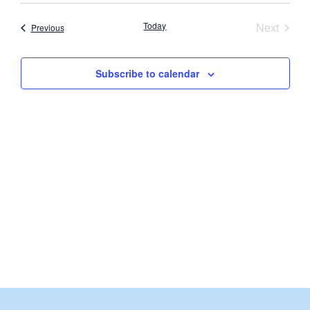
Vi
Searc
date.
Nav
Event
Today
Next
Events
Previous
and
Views
Subscribe to calendar
Navig