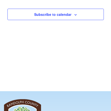
and
Views
Subscribe to calendar
Navig