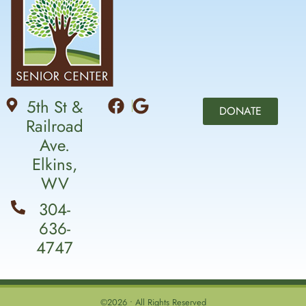
5th St &
DONATE
Railroad
Ave.
Elkins,
WV
304-
636-
4747
©2026 • All Rights Reserved