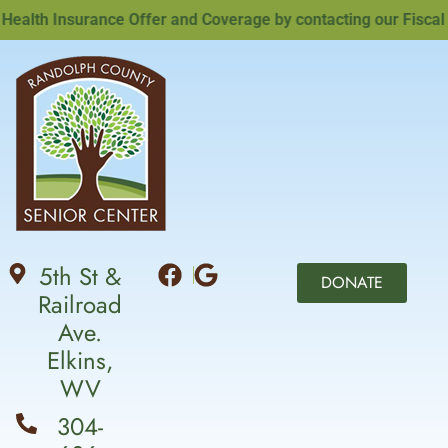
lth Insurance Offer and Coverage by contacting our Fiscal Of
5th St &
DONATE
Railroad
Ave.
Elkins,
WV
304-