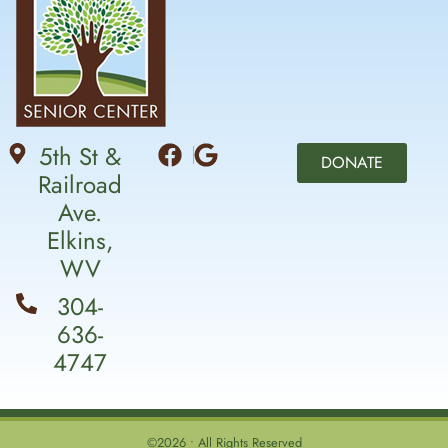
5th St &
DONATE
Railroad
Ave.
Elkins,
WV
304-
636-
4747
©2026 • All Rights Reserved