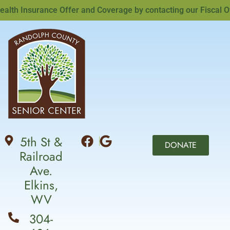
th Insurance Offer and Coverage by contacting our Fiscal Offi
5th St &
DONATE
Railroad
Ave.
Elkins,
WV
304-