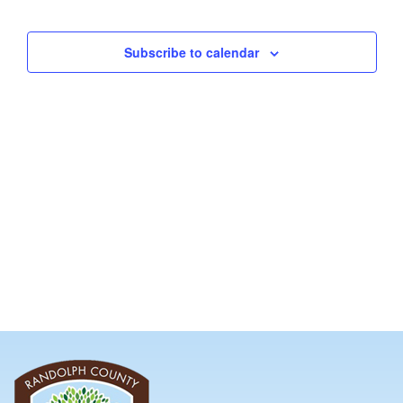
and
Views
Subscribe to calendar
Navig