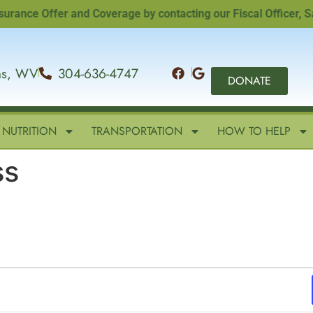
nce Offer and Coverage by contacting our Fiscal Officer, Sand
ins, WV
304-636-4747
DONATE
NUTRITION
TRANSPORTATION
HOW TO HELP
ss