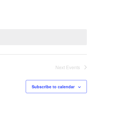
Navigation
Next
Events
Subscribe to calendar