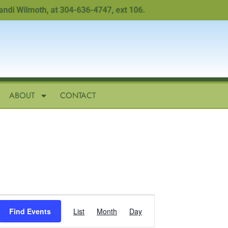
i Wilmoth, at 304-636-4747, ext 106.
ABOUT
CONTACT
Event
Find Events
List
Month
Day
Views