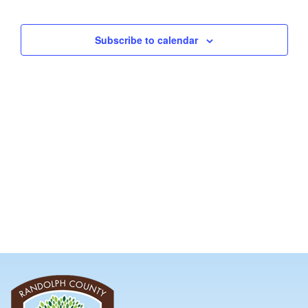
and
Views
Subscribe to calendar
Navig