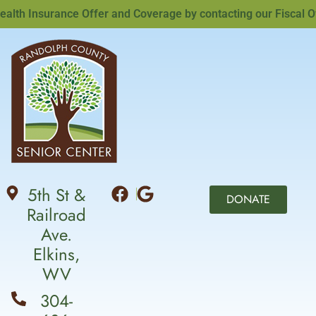
th Insurance Offer and Coverage by contacting our Fiscal Offi
5th St &
DONATE
Railroad
Ave.
Elkins,
WV
304-