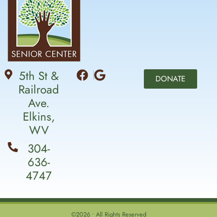
5th St &
DONATE
Railroad
Ave.
Elkins,
WV
304-
636-
4747
©2026 • All Rights Reserved