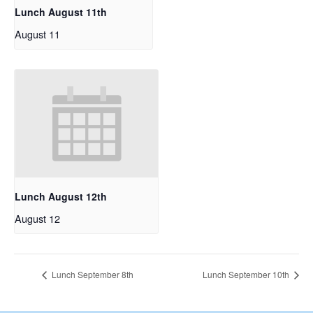
Lunch August 11th
August 11
Lunch August 12th
August 12
Lunch September 8th
Lunch September 10th