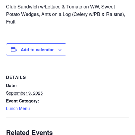
Club Sandwich w/Lettuce & Tomato on WW, Sweet
Potato Wedges, Ants on a Log (Celery w/PB & Raisins),
Fruit
Add to calendar
DETAILS
Date:
September 9, 2025
Event Category:
Lunch Menu
Related Events