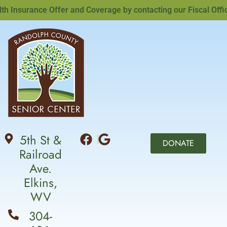
nsurance Offer and Coverage by contacting our Fiscal Officer
5th St &
DONATE
Railroad
Ave.
Elkins,
WV
304-