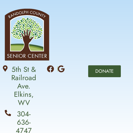
5th St &
DONATE
Railroad
Ave.
Elkins,
WV
304-
636-
4747