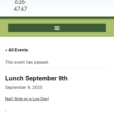
636-
4747
« All Events
This event has passed.
Lunch September 9th
September 9, 2025
Nat’l Ants on a Log Day!