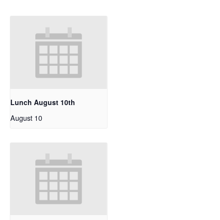
Lunch August 10th
August 10