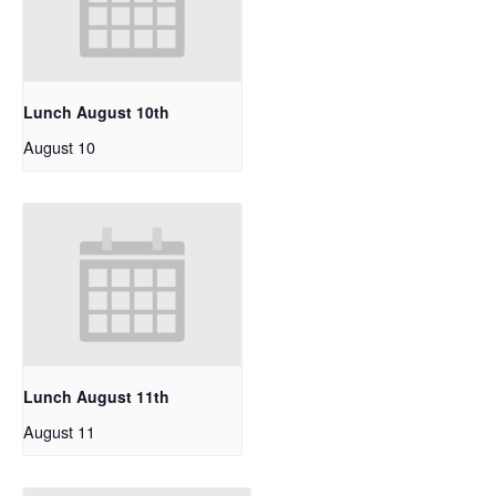
Lunch August 10th
August 10
Lunch August 11th
August 11