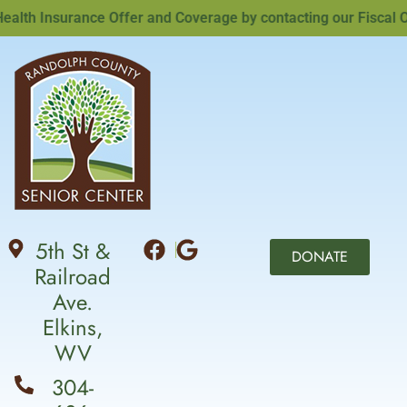
th Insurance Offer and Coverage by contacting our Fiscal Offi
5th St &
DONATE
Railroad
Ave.
Elkins,
WV
304-