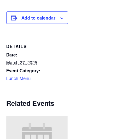
Add to calendar
DETAILS
Date:
March 27, 2025
Event Category:
Lunch Menu
Related Events