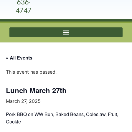
636-
4747
« All Events
This event has passed.
Lunch March 27th
March 27, 2025
Pork BBQ on WW Bun, Baked Beans, Coleslaw, Fruit,
Cookie