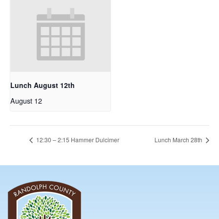
Lunch August 12th
August 12
12:30 – 2:15 Hammer Dulcimer
Lunch March 28th