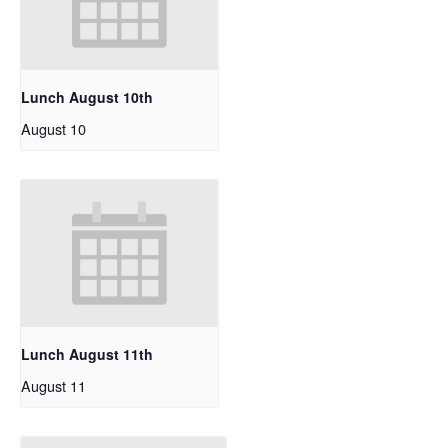
Lunch August 10th
August 10
Lunch August 11th
August 11