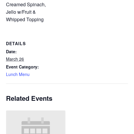
Creamed Spinach,
Jello w/Fruit &
Whipped Topping
DETAILS
Date:
March 26
Event Category:
Lunch Menu
Related Events