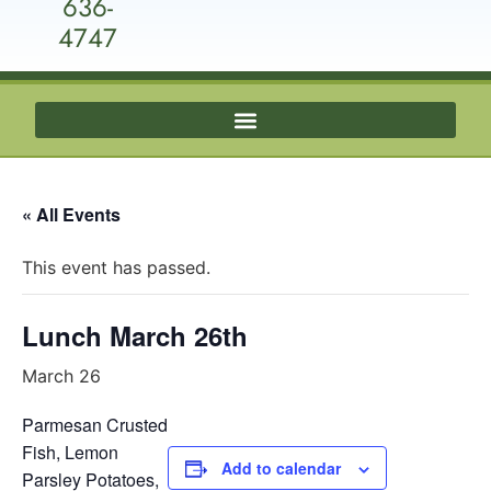
636-
4747
« All Events
This event has passed.
Lunch March 26th
March 26
Parmesan Crusted
Fish, Lemon
Add to calendar
Parsley Potatoes,