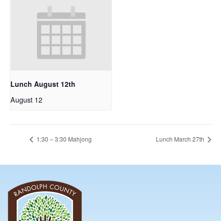
Lunch August 12th
August 12
1:30 – 3:30 Mahjong
Lunch March 27th