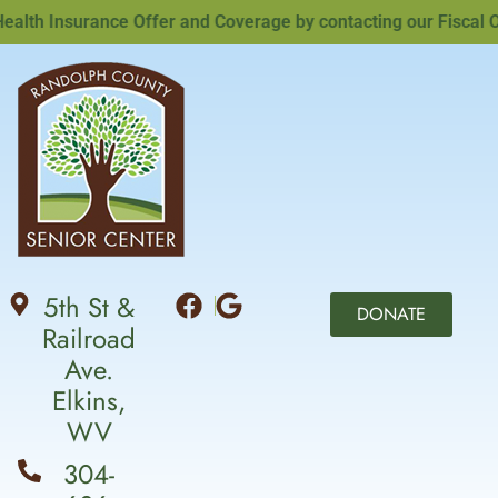
th Insurance Offer and Coverage by contacting our Fiscal Offi
5th St &
DONATE
Railroad
Ave.
Elkins,
WV
304-