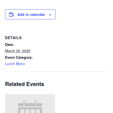
Add to calendar
DETAILS
Date:
March 25, 2025
Event Category:
Lunch Menu
Related Events