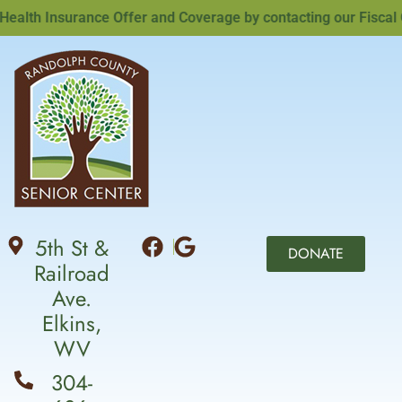
lth Insurance Offer and Coverage by contacting our Fiscal Off
5th St &
DONATE
Railroad
Ave.
Elkins,
WV
304-