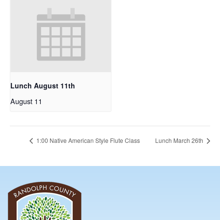
Lunch August 11th
August 11
1:00 Native American Style Flute Class
Lunch March 26th