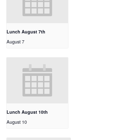
Lunch August 7th
August 7
Lunch August 10th
August 10