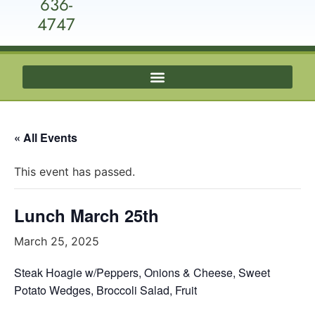
636-
4747
« All Events
This event has passed.
Lunch March 25th
March 25, 2025
Steak Hoagie w/Peppers, Onions & Cheese, Sweet
Potato Wedges, Broccoli Salad, Fruit