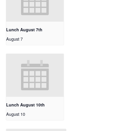
Lunch August 7th
August 7
Lunch August 10th
August 10