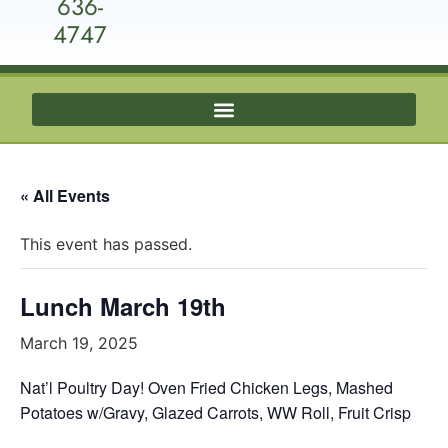
636-
4747
« All Events
This event has passed.
Lunch March 19th
March 19, 2025
Nat’l Poultry Day! Oven Fried Chicken Legs, Mashed
Potatoes w/Gravy, Glazed Carrots, WW Roll, Fruit Crisp