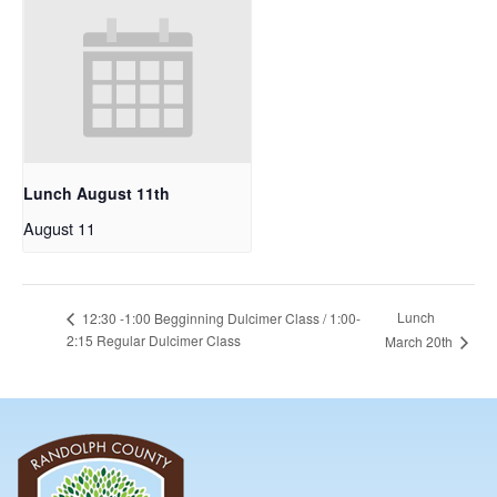
Lunch August 11th
August 11
Lunch
12:30 -1:00 Begginning Dulcimer Class / 1:00-
2:15 Regular Dulcimer Class
March 20th