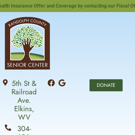
h Insurance Offer and Coverage by contacting our Fiscal Offi
5th St &
DONATE
Railroad
Ave.
Elkins,
WV
304-