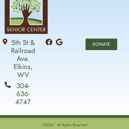
5th St &
DONATE
Railroad
Ave.
Elkins,
WV
304-
636-
4747
©2026 • All Rights Reserved