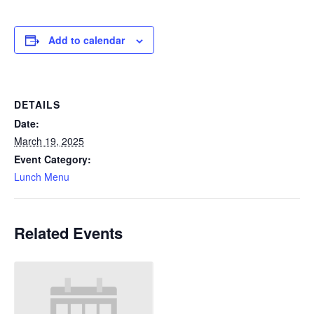
Add to calendar
DETAILS
Date:
March 19, 2025
Event Category:
Lunch Menu
Related Events