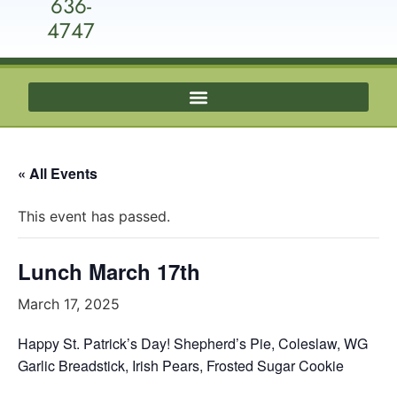
636-
4747
« All Events
This event has passed.
Lunch March 17th
March 17, 2025
Happy St. Patrick’s Day! Shepherd’s Pie, Coleslaw, WG
Garlic Breadstick, Irish Pears, Frosted Sugar Cookie