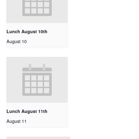
Lunch August 10th
August 10
Lunch August 11th
August 11