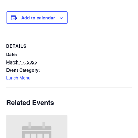
Add to calendar
DETAILS
Date:
March 17, 2025
Event Category:
Lunch Menu
Related Events