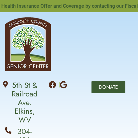
lth Insurance Offer and Coverage by contacting our Fiscal Of
5th St &
DONATE
Railroad
Ave.
Elkins,
WV
304-