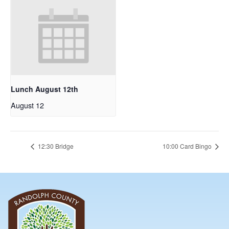
Lunch August 12th
August 12
12:30 Bridge
10:00 Card Bingo