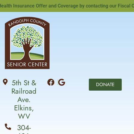
th Insurance Offer and Coverage by contacting our Fiscal Offi
5th St &
DONATE
Railroad
Ave.
Elkins,
WV
304-