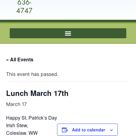
636-
4747
« All Events
This event has passed.
Lunch March 17th
March 17
Happy St. Patrick’s Day
Irish Stew,
Add to calendar
Coleslaw. WW