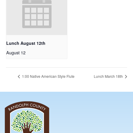
Lunch August 12th
August 12
1:00 Native American Style Flute
Lunch March 18th