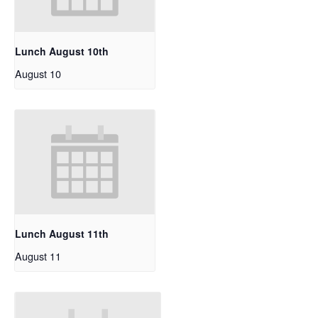
Lunch August 10th
August 10
Lunch August 11th
August 11