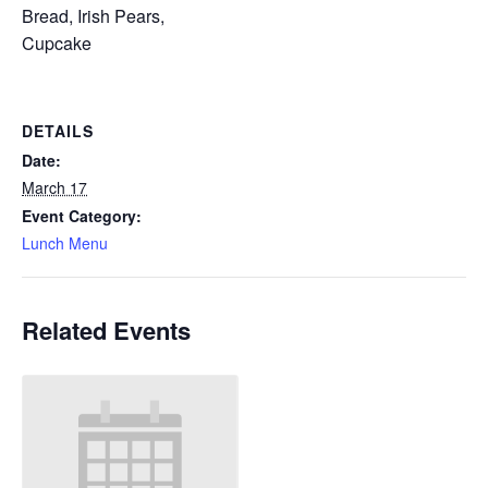
Bread, Irish Pears,
Cupcake
DETAILS
Date:
March 17
Event Category:
Lunch Menu
Related Events