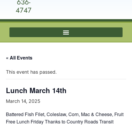
636-
4747
« All Events
This event has passed.
Lunch March 14th
March 14, 2025
Battered Fish Filet, Coleslaw, Corn, Mac & Cheese, Fruit
Free Lunch Friday Thanks to Country Roads Transit