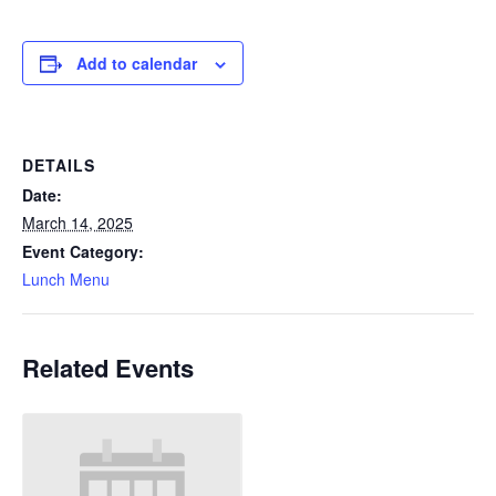
Add to calendar
DETAILS
Date:
March 14, 2025
Event Category:
Lunch Menu
Related Events