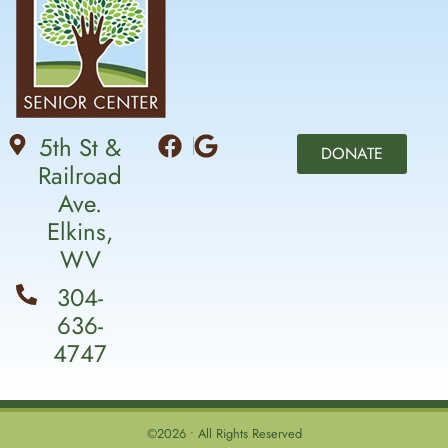
5th St &
DONATE
Railroad
Ave.
Elkins,
WV
304-
636-
4747
©2026 • All Rights Reserved