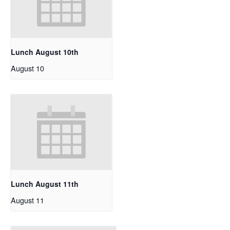
Lunch August 10th
August 10
Lunch August 11th
August 11