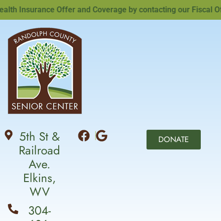
h Insurance Offer and Coverage by contacting our Fiscal Offi
5th St &
DONATE
Railroad
Ave.
Elkins,
WV
304-