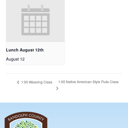
Lunch August 12th
August 12
1:00 Native American Style Flute Class
1:00 Weaving Class