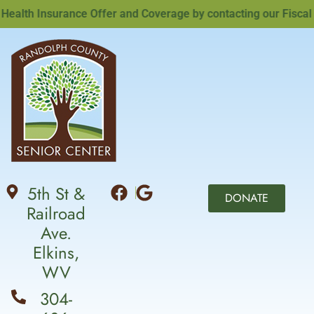
lth Insurance Offer and Coverage by contacting our Fiscal Off
5th St &
DONATE
Railroad
Ave.
Elkins,
WV
304-