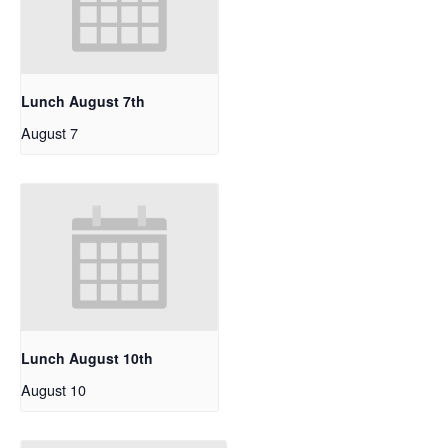
Lunch August 7th
August 7
Lunch August 10th
August 10