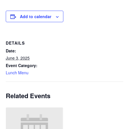
Add to calendar
DETAILS
Date:
June 3, 2025
Event Category:
Lunch Menu
Related Events