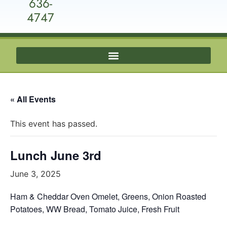
636-
4747
« All Events
This event has passed.
Lunch June 3rd
June 3, 2025
Ham & Cheddar Oven Omelet, Greens, Onion Roasted
Potatoes, WW Bread, Tomato Juice, Fresh Fruit