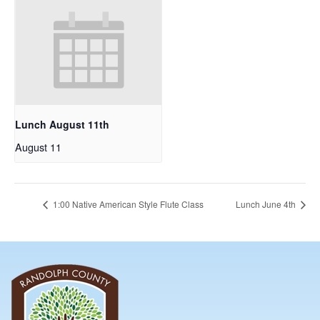
Lunch August 11th
August 11
1:00 Native American Style Flute Class
Lunch June 4th