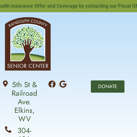
h Insurance Offer and Coverage by contacting our Fiscal Offic
5th St &
DONATE
Railroad
Ave.
Elkins,
WV
304-