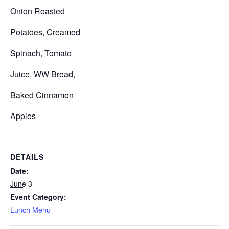
Onion Roasted
Potatoes, Creamed
Spinach, Tomato
Juice, WW Bread,
Baked Cinnamon
Apples
DETAILS
Date:
June 3
Event Category:
Lunch Menu