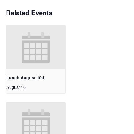
Related Events
Lunch August 10th
August 10