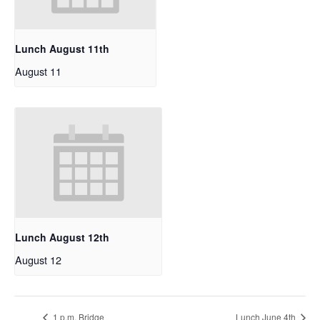
Lunch August 11th
August 11
Lunch August 12th
August 12
1 p.m. Bridge
Lunch June 4th