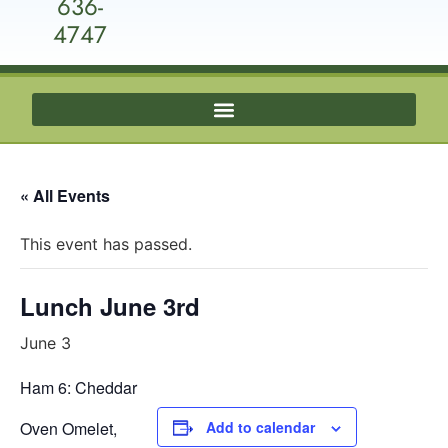
636-
4747
« All Events
This event has passed.
Lunch June 3rd
June 3
Ham 6: Cheddar
Oven Omelet,
Add to calendar