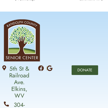
5th St &
DONATE
Railroad
Ave.
Elkins,
WV
304-