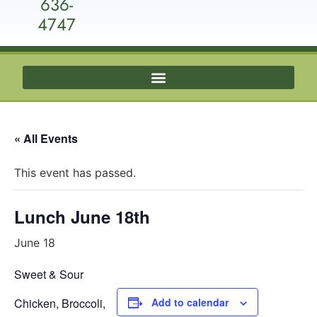
636-
4747
« All Events
This event has passed.
Lunch June 18th
June 18
Sweet & Sour
Chicken, Broccoli,
Add to calendar