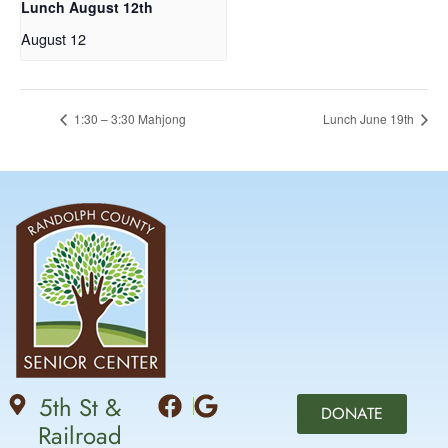
Lunch August 12th
August 12
1:30 – 3:30 Mahjong
Lunch June 19th
5th St &
DONATE
Railroad