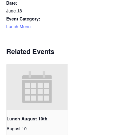
Date:
June 18
Event Category:
Lunch Menu
Related Events
Lunch August 10th
August 10