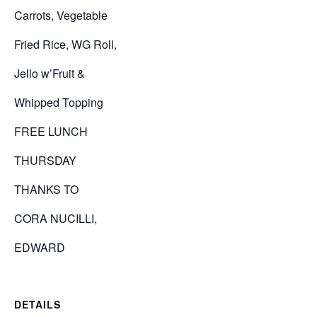
Carrots, Vegetable
Fried Rice, WG Roll,
Jello w’Fruit &
Whipped Topping
FREE LUNCH
THURSDAY
THANKS TO
CORA NUCILLI,
EDWARD
DETAILS