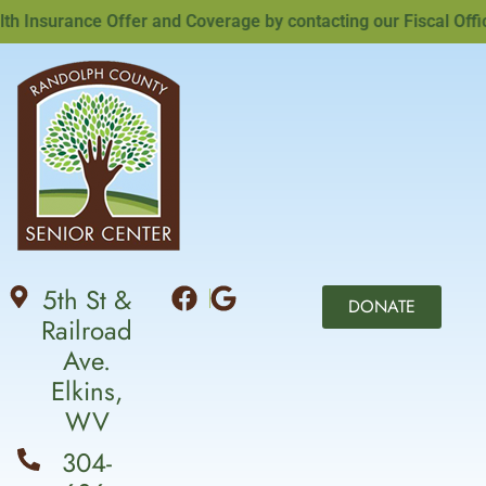
Insurance Offer and Coverage by contacting our Fiscal Officer
5th St &
DONATE
Railroad
Ave.
Elkins,
WV
304-