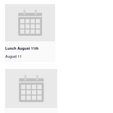
Lunch August 11th
August 11