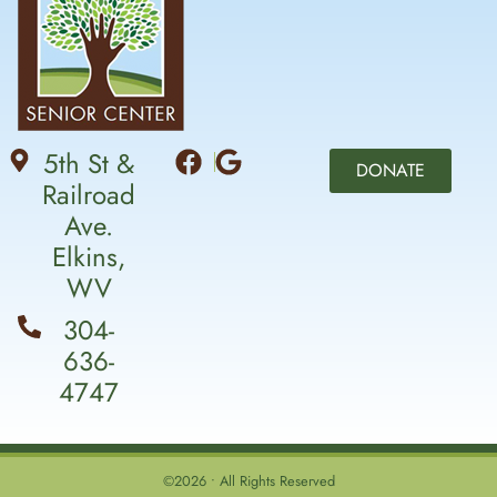
5th St &
DONATE
Railroad
Ave.
Elkins,
WV
304-
636-
4747
©2026 • All Rights Reserved