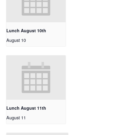
Lunch August 10th
August 10
Lunch August 11th
August 11