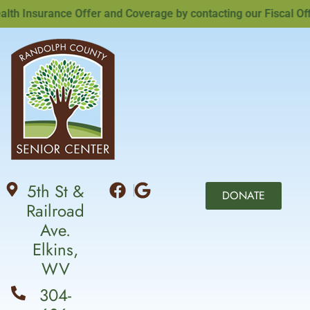
 Insurance Offer and Coverage by contacting our Fiscal Offic
5th St &
DONATE
Railroad
Ave.
Elkins,
WV
304-