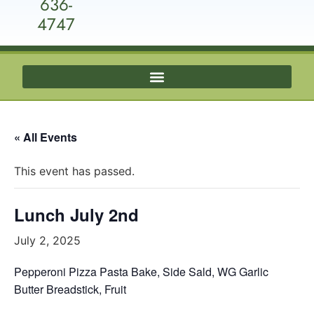
636-
4747
« All Events
This event has passed.
Lunch July 2nd
July 2, 2025
Pepperoni Pizza Pasta Bake, Side Sald, WG Garlic
Butter Breadstick, Fruit