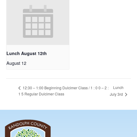
Lunch August 12th
August 12
Lunch
12:30 – 1:00 Beginning Dulcimer Class / 1 : 0 0 – 2 :
1 5 Regular Dulcimer Class
July 3rd