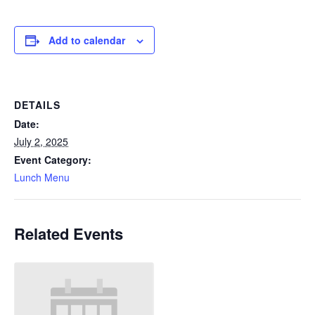
Add to calendar
DETAILS
Date:
July 2, 2025
Event Category:
Lunch Menu
Related Events