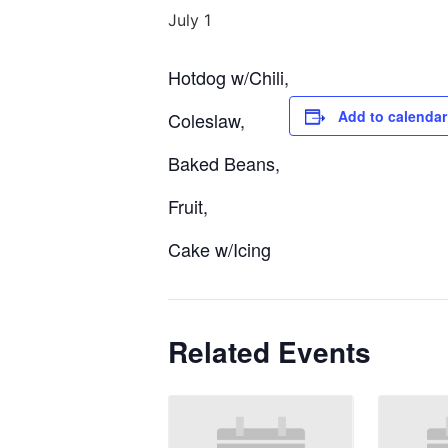
July 1
Hotdog w/Chili,
Add to calendar
Coleslaw,
Baked Beans,
Fruit,
Cake w/Icing
Related Events