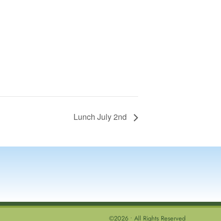
Lunch July 2nd
©2026 • All Rights Reserved