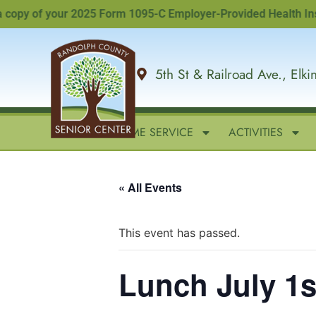
py of your 2025 Form 1095-C Employer-Provided Health Insuranc
5th St & Railroad Ave., Elk
HOME
IN-HOME SERVICE
ACTIVITIES
« All Events
This event has passed.
Lunch July 1s