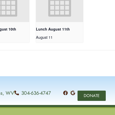
gust 10th
Lunch August 11th
August 11
ins, WV
304-636-4747
DONATE