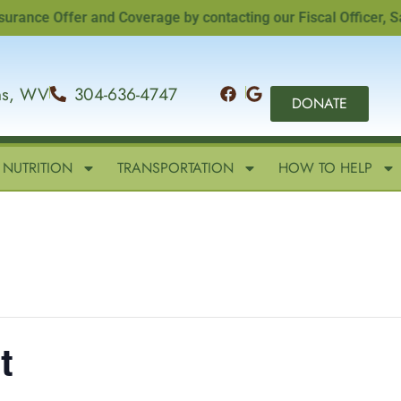
e Offer and Coverage by contacting our Fiscal Officer, Sandi
ins, WV
304-636-4747
DONATE
NUTRITION
TRANSPORTATION
HOW TO HELP
t