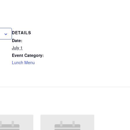
DETAILS
Date:
July 1
Event Category:
Lunch Menu