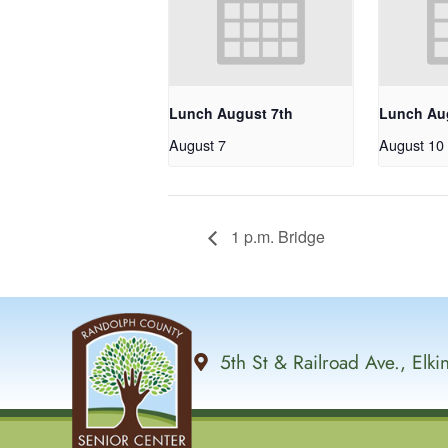
Lunch August 7th
Lunch Au
August 7
August 10
1 p.m. Bridge
5th St & Railroad Ave., Elk