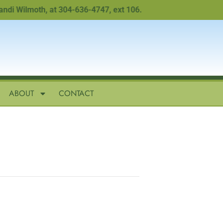
 Wilmoth, at 304-636-4747, ext 106.
ABOUT
CONTACT