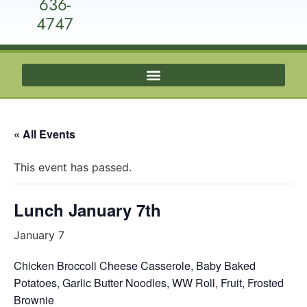
636-
4747
« All Events
This event has passed.
Lunch January 7th
January 7
Chicken Broccoli Cheese Casserole, Baby Baked
Potatoes, Garlic Butter Noodles, WW Roll, Fruit, Frosted
Brownie