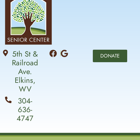
5th St &
DONATE
Railroad
Ave.
Elkins,
WV
304-
636-
4747