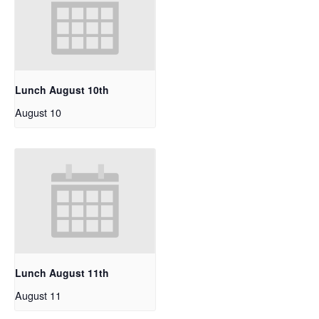
Lunch August 10th
August 10
Lunch August 11th
August 11