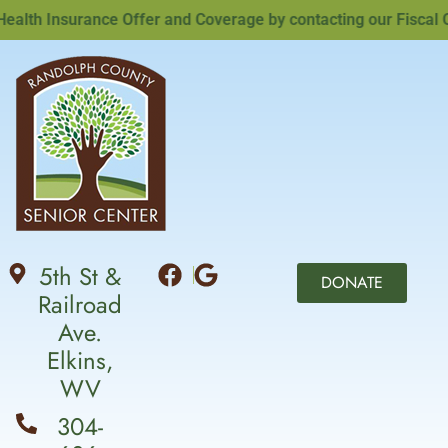
th Insurance Offer and Coverage by contacting our Fiscal Off
5th St &
DONATE
Railroad
Ave.
Elkins,
WV
304-