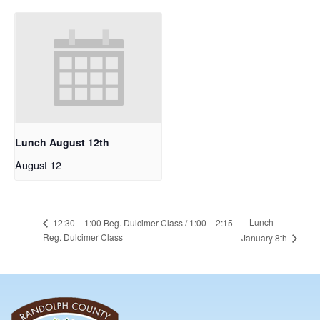
Lunch August 12th
August 12
Lunch
12:30 – 1:00 Beg. Dulcimer Class / 1:00 – 2:15
Reg. Dulcimer Class
January 8th