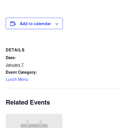
Add to calendar
DETAILS
Date:
January 7
Event Category:
Lunch Menu
Related Events