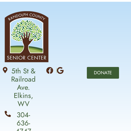
5th St &
DONATE
Railroad
Ave.
Elkins,
WV
304-
636-