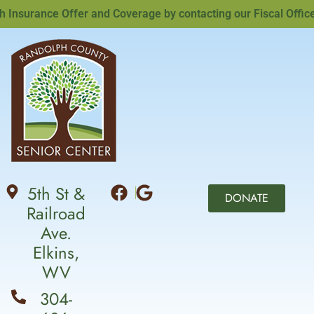
surance Offer and Coverage by contacting our Fiscal Officer,
5th St &
DONATE
Railroad
Ave.
Elkins,
WV
304-