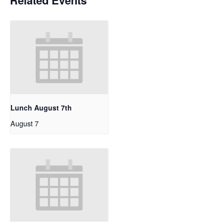
Related Events
Lunch August 7th
August 7