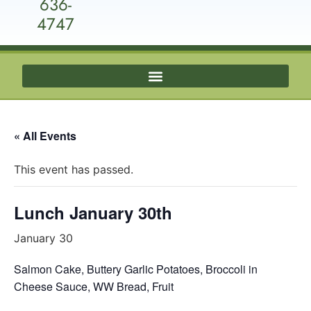
636-
4747
« All Events
This event has passed.
Lunch January 30th
January 30
Salmon Cake, Buttery Garlic Potatoes, Broccoli in
Cheese Sauce, WW Bread, Fruit