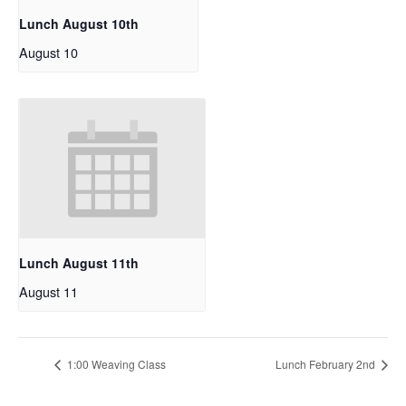
Lunch August 10th
August 10
Lunch August 11th
August 11
1:00 Weaving Class
Lunch February 2nd