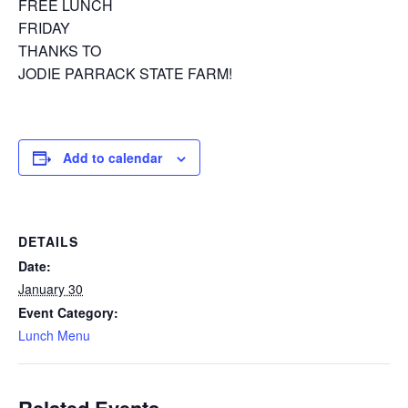
FREE LUNCH
FRIDAY
THANKS TO
JODIE PARRACK STATE FARM!
Add to calendar
DETAILS
Date:
January 30
Event Category:
Lunch Menu