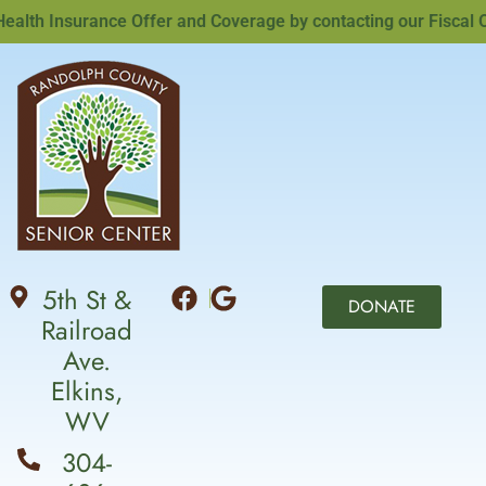
th Insurance Offer and Coverage by contacting our Fiscal Offi
5th St &
DONATE
Railroad
Ave.
Elkins,
WV
304-