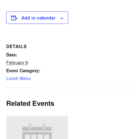
Add to calendar
DETAILS
Date:
February 9
Event Category:
Lunch Menu
Related Events