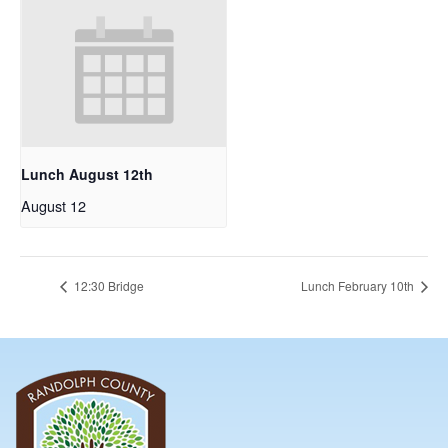
Lunch August 12th
August 12
12:30 Bridge
Lunch February 10th