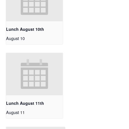
Lunch August 10th
August 10
Lunch August 11th
August 11