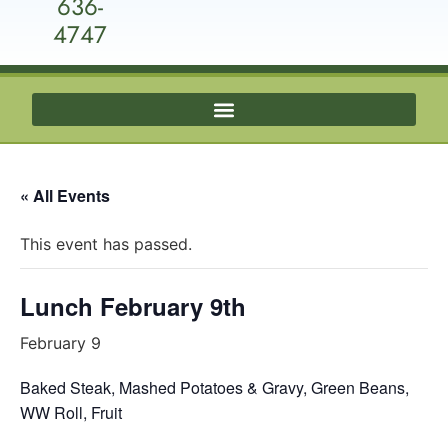
636-
4747
« All Events
This event has passed.
Lunch February 9th
February 9
Baked Steak, Mashed Potatoes & Gravy, Green Beans,
WW Roll, Fruit