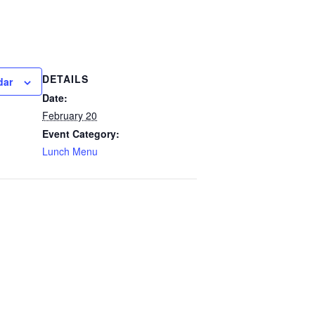
DETAILS
dar
Date:
February 20
Event Category:
Lunch Menu