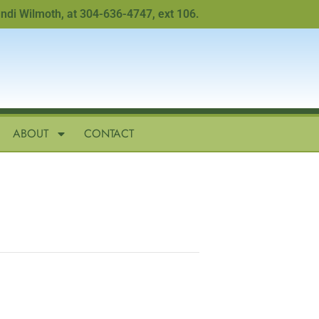
Wilmoth, at 304-636-4747, ext 106.
ABOUT
CONTACT