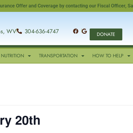
e Offer and Coverage by contacting our Fiscal Officer, Sandi 
ins, WV
304-636-4747
DONATE
NUTRITION
TRANSPORTATION
HOW TO HELP
ry 20th