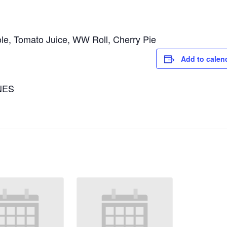
le, Tomato Juice, WW Roll, Cherry Pie
Add to calen
NES