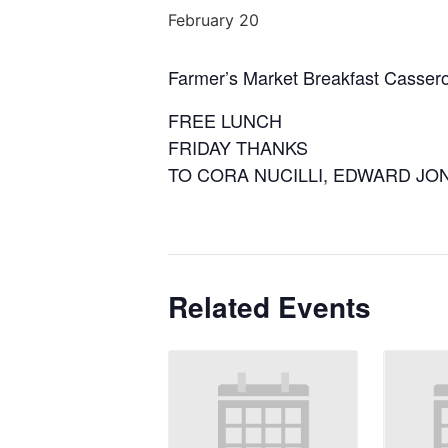
February 20
Farmer’s Market Breakfast Cassero
FREE LUNCH
FRIDAY THANKS
TO CORA NUCILLI, EDWARD JO
Related Events