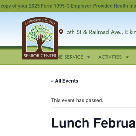
y of your 2025 Form 1095-C Employer-Provided Health Insuranc
5th St & Railroad Ave., Elk
HOME
IN-HOME SERVICE
ACTIVITIES
« All Events
This event has passed.
Lunch Februa