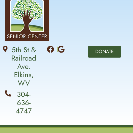
5th St &
DONATE
Railroad
Ave.
Elkins,
WV
304-
636-
4747