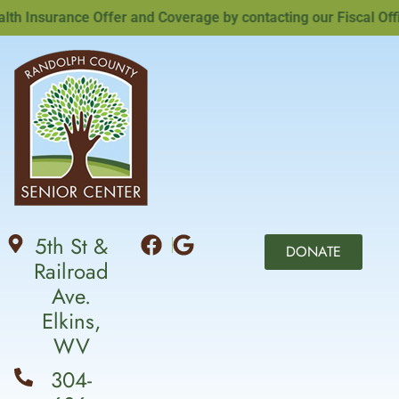
Insurance Offer and Coverage by contacting our Fiscal Office
5th St &
DONATE
Railroad
Ave.
Elkins,
WV
304-