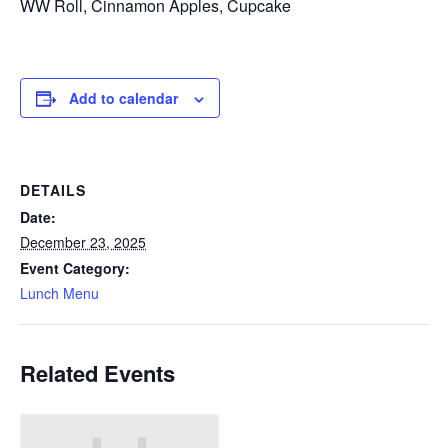
WW Roll, Cinnamon Apples, Cupcake
Add to calendar
DETAILS
Date:
December 23, 2025
Event Category:
Lunch Menu
Related Events