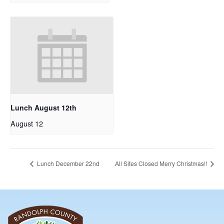
Lunch August 12th
August 12
Lunch December 22nd
All Sites Closed Merry Christmas!!