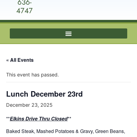
636-
4747
« All Events
This event has passed.
Lunch December 23rd
December 23, 2025
**
Elkins Drive Thru Closed
**
Baked Steak, Mashed Potatoes & Gravy, Green Beans,