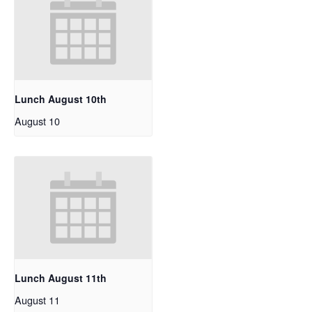
Lunch August 10th
August 10
Lunch August 11th
August 11