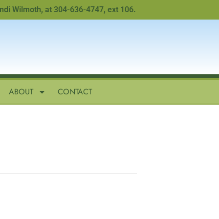
 Wilmoth, at 304-636-4747, ext 106.
ABOUT
CONTACT