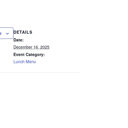
DETAILS
r
Date:
December 16, 2025
Event Category:
Lunch Menu