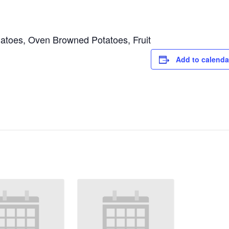
toes, Oven Browned Potatoes, Fruit
Add to calenda