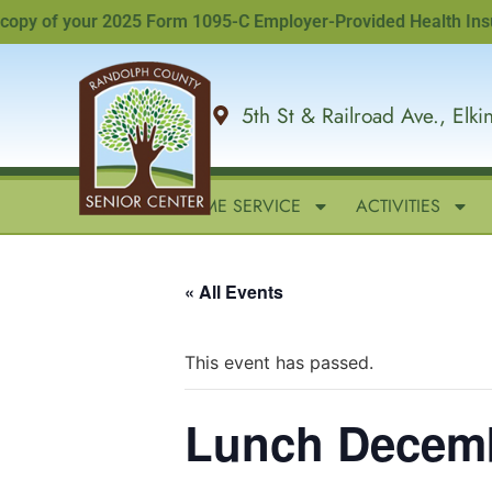
py of your 2025 Form 1095-C Employer-Provided Health Insuranc
5th St & Railroad Ave., Elk
HOME
IN-HOME SERVICE
ACTIVITIES
« All Events
This event has passed.
Lunch Decem