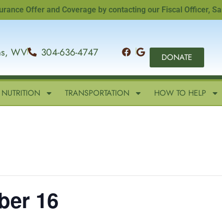
e Offer and Coverage by contacting our Fiscal Officer, Sandi
ins, WV
304-636-4747
DONATE
NUTRITION
TRANSPORTATION
HOW TO HELP
ber 16