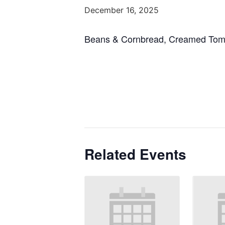
December 16, 2025
Beans & Cornbread, Creamed Toma
Related Events