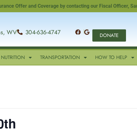
 Offer and Coverage by contacting our Fiscal Officer, Sandi 
ins, WV
304-636-4747
DONATE
NUTRITION
TRANSPORTATION
HOW TO HELP
0th