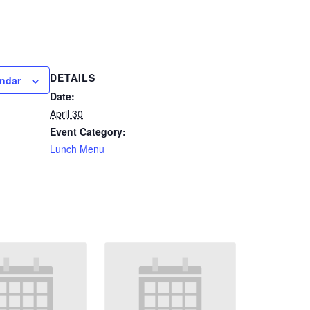
DETAILS
endar
Date:
April 30
Event Category:
Lunch Menu