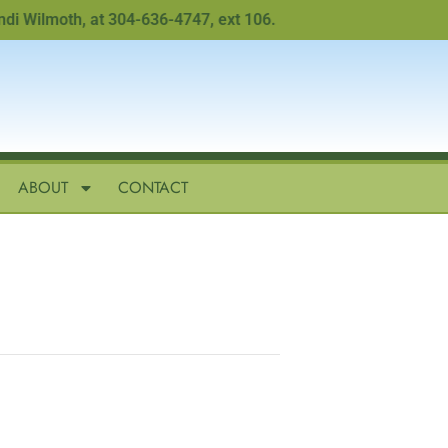
Wilmoth, at 304-636-4747, ext 106.
ABOUT
CONTACT