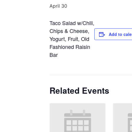
April 30
Taco Salad w/Chili,
Chips & Cheese,
Add to cal
Yogurt, Fruit, Old
Fashioned Raisin
Bar
Related Events