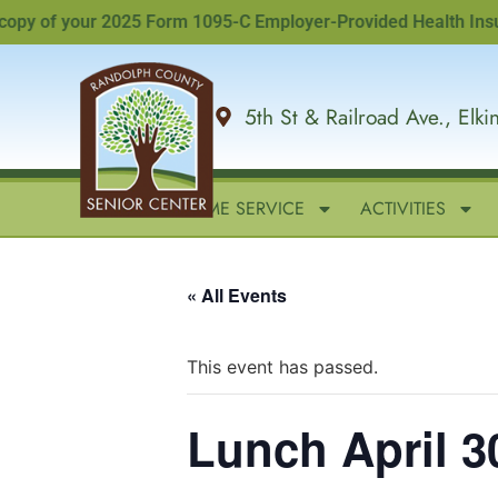
y of your 2025 Form 1095-C Employer-Provided Health Insurance
5th St & Railroad Ave., Elk
HOME
IN-HOME SERVICE
ACTIVITIES
« All Events
This event has passed.
Lunch April 3