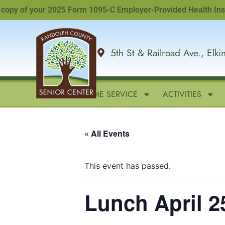
y of your 2025 Form 1095-C Employer-Provided Health Insuranc
5th St & Railroad Ave., Elk
HOME
IN-HOME SERVICE
ACTIVITIES
« All Events
This event has passed.
Lunch April 2