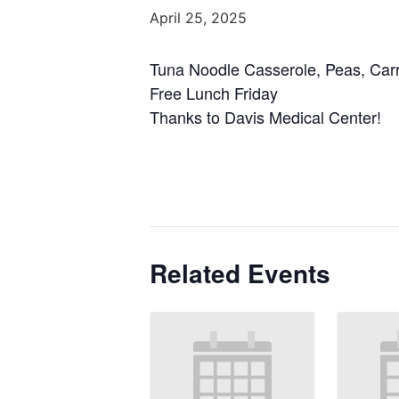
April 25, 2025
Tuna Noodle Casserole, Peas, Carro
Free Lunch Friday
Thanks to Davis Medical Center!
Related Events