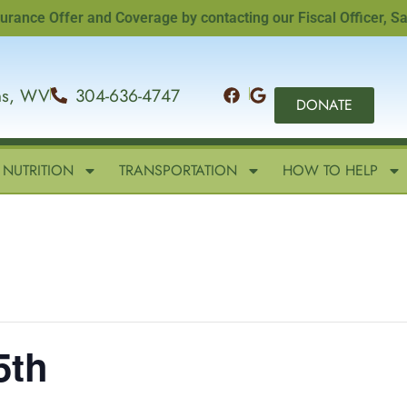
e Offer and Coverage by contacting our Fiscal Officer, Sandi 
ins, WV
304-636-4747
DONATE
NUTRITION
TRANSPORTATION
HOW TO HELP
5th