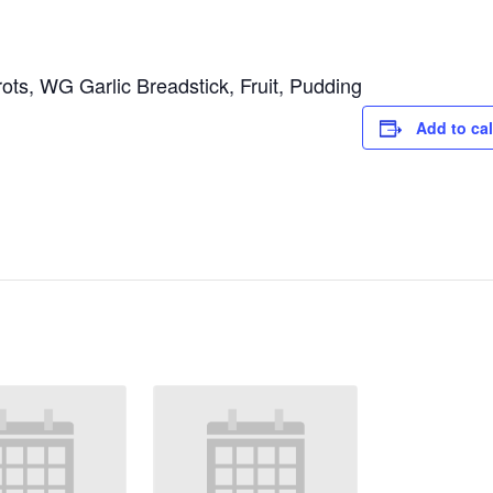
ts, WG Garlic Breadstick, Fruit, Pudding
Add to ca