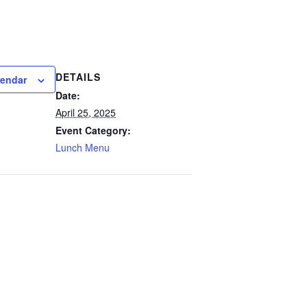
DETAILS
lendar
Date:
April 25, 2025
Event Category:
Lunch Menu