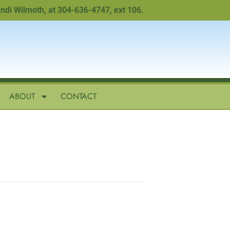
Wilmoth, at 304-636-4747, ext 106.
ABOUT
CONTACT