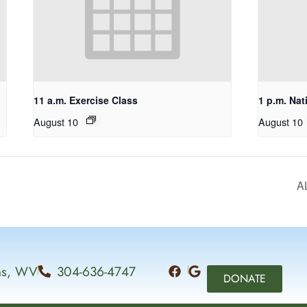
11 a.m. Exercise Class
1 p.m. Nat
August 10
August 10
A
ins, WV
304-636-4747
DONATE