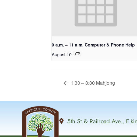
9 a.m. – 11 a.m. Computer & Phone Help
August 10
1:30 – 3:30 Mahjong
5th St & Railroad Ave., Elk