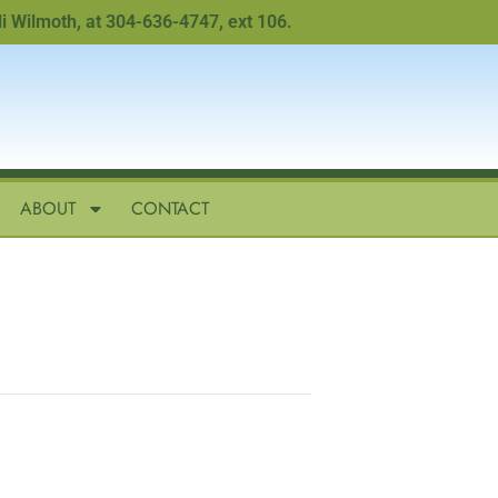
lmoth, at 304-636-4747, ext 106.
ABOUT
CONTACT