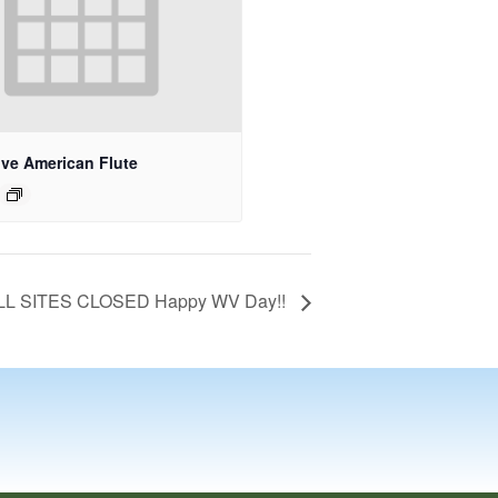
ive American Flute
LL SITES CLOSED Happy WV Day!!