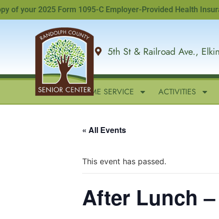
of your 2025 Form 1095-C Employer-Provided Health Insurance O
5th St & Railroad Ave., Elk
HOME
IN-HOME SERVICE
ACTIVITIES
« All Events
This event has passed.
After Lunch 