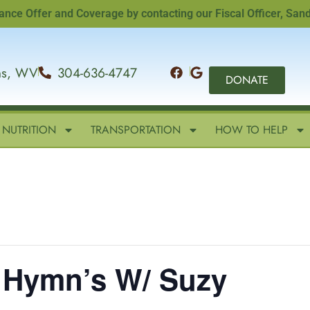
ffer and Coverage by contacting our Fiscal Officer, Sandi Wi
ins, WV
304-636-4747
DONATE
NUTRITION
TRANSPORTATION
HOW TO HELP
– Hymn’s W/ Suzy