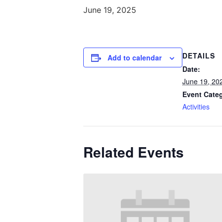
June 19, 2025
DETAILS
Add to calendar
Date:
June 19, 20
Event Cate
Activities
Related Events