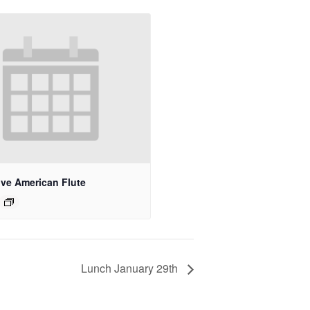
ive American Flute
Lunch January 29th