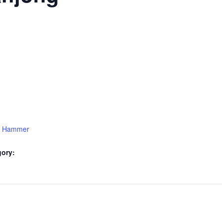
15 Hammer
gory: