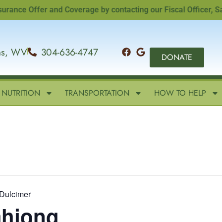
e Offer and Coverage by contacting our Fiscal Officer, Sandi 
ins, WV
304-636-4747
DONATE
NUTRITION
TRANSPORTATION
HOW TO HELP
Dulcimer
ahjong