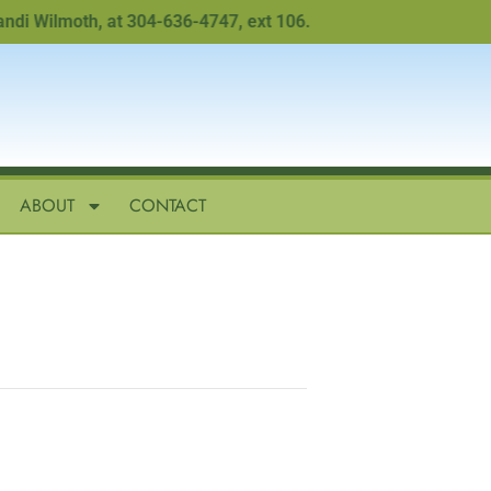
Wilmoth, at 304-636-4747, ext 106.
ABOUT
CONTACT