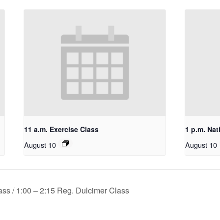
11 a.m. Exercise Class
1 p.m. Nat
August 10
August 10
ss / 1:00 – 2:15 Reg. Dulcimer Class