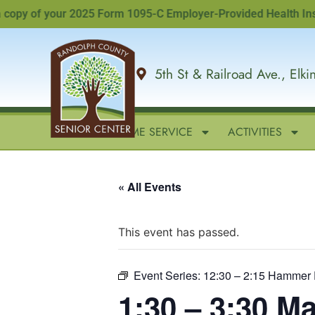
y of your 2025 Form 1095-C Employer-Provided Health Insuranc
5th St & Railroad Ave., Elk
HOME
IN-HOME SERVICE
ACTIVITIES
« All Events
This event has passed.
Event Series:
12:30 – 2:15 Hammer 
1:30 – 3:30 M