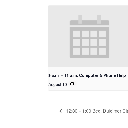
9 a.m. – 11 a.m. Computer & Phone Help
August 10
12:30 – 1:00 Beg. Dulcimer Cla