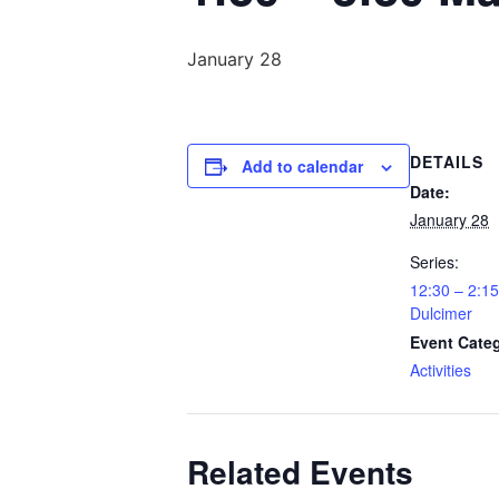
January 28
DETAILS
Add to calendar
Date:
January 28
Series:
12:30 – 2:
Dulcimer
Event Cate
Activities
Related Events